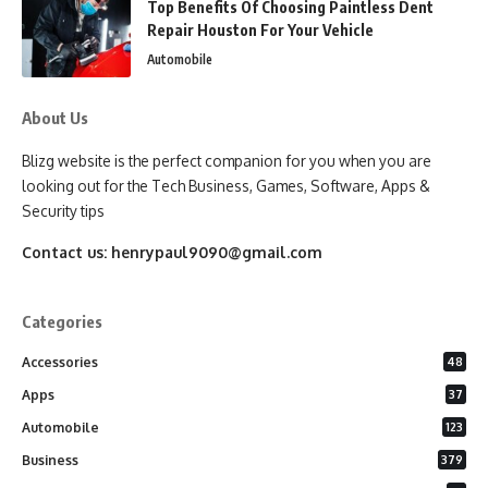
Top Benefits Of Choosing Paintless Dent
Repair Houston For Your Vehicle
Automobile
About Us
Blizg website is the perfect companion for you when you are
looking out for the Tech Business, Games, Software, Apps &
Security tips
Contact us:
henrypaul9090@gmail.com
Categories
Accessories
48
Apps
37
Automobile
123
Business
379