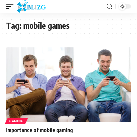
Tag:
mobile games
GAMING
Importance of mobile gaming