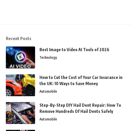
Recent Posts
Best Image to Video AI Tools of 2026
Technology
How to Cut the Cost of Your Car Insurance in
the UK: 10 Ways to Save Money
Automobile
Step-By-Step DIY Hail Dent Repair: How To
Remove Hundreds Of Hail Dents Safely
Automobile