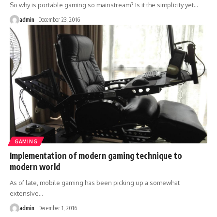
So why is portable gaming so mainstream? Is it the simplicity yet
…
admin
December 23, 2016
GAMING
Implementation of modern gaming technique to
modern world
As of late, mobile gaming has been picking up a somewhat
extensive
…
admin
December 1, 2016