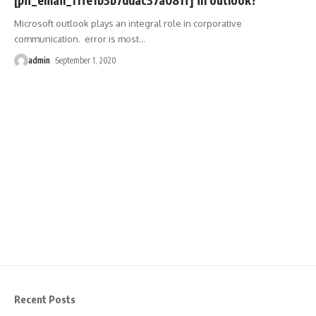
Microsoft outlook plays an integral role in corporative
communication. error is most
…
admin
September 1, 2020
Recent Posts