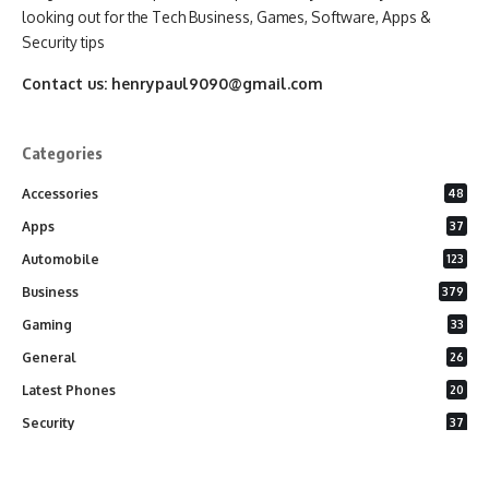
looking out for the Tech Business, Games, Software, Apps &
Security tips
Contact us:
henrypaul9090@gmail.com
Categories
Accessories
48
Apps
37
Automobile
123
Business
379
Gaming
33
General
26
Latest Phones
20
Security
37
Software
75
Technology
284