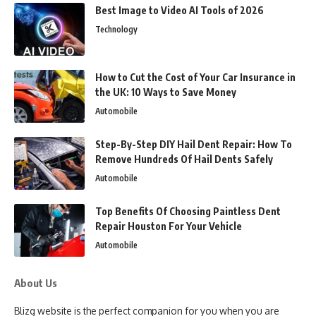
Best Image to Video AI Tools of 2026
Technology
How to Cut the Cost of Your Car Insurance in
the UK: 10 Ways to Save Money
Automobile
Step-By-Step DIY Hail Dent Repair: How To
Remove Hundreds Of Hail Dents Safely
Automobile
Top Benefits Of Choosing Paintless Dent
Repair Houston For Your Vehicle
Automobile
About Us
Blizg website is the perfect companion for you when you are