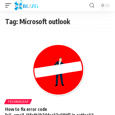
Tag:
Microsoft outlook
TECHNOLOGY
How to fix error code
[pii_email_11fe1b3b7ddac37a081f] in outlook?