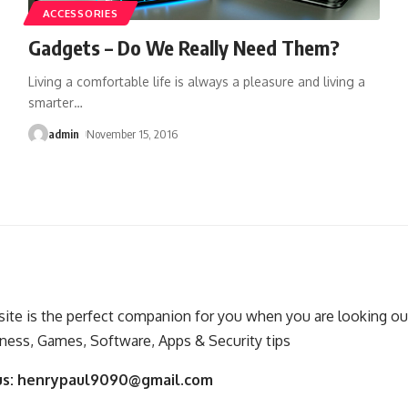
ACCESSORIES
Gadgets – Do We Really Need Them?
Living a comfortable life is always a pleasure and living a
smarter
…
admin
November 15, 2016
ite is the perfect companion for you when you are looking out
ness, Games, Software, Apps & Security tips
us:
henrypaul9090@gmail.com