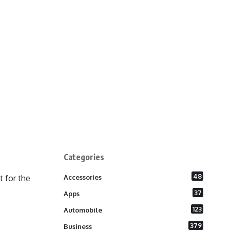
Categories
48
 for the
Accessories
37
Apps
123
Automobile
379
Business