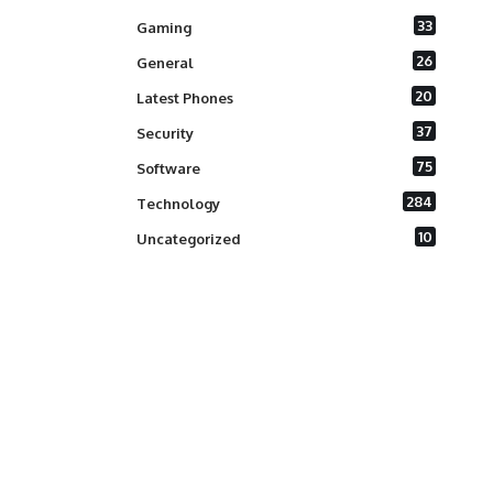
33
Gaming
26
General
20
Latest Phones
37
Security
75
Software
284
Technology
10
Uncategorized