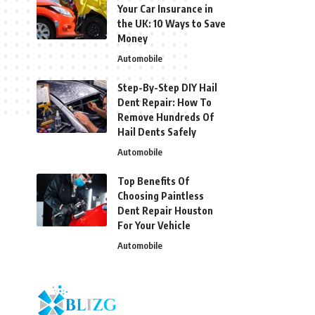
Your Car Insurance in
the UK: 10 Ways to Save
Money
Automobile
Step-By-Step DIY Hail
Dent Repair: How To
Remove Hundreds Of
Hail Dents Safely
Automobile
Top Benefits Of
Choosing Paintless
Dent Repair Houston
For Your Vehicle
Automobile