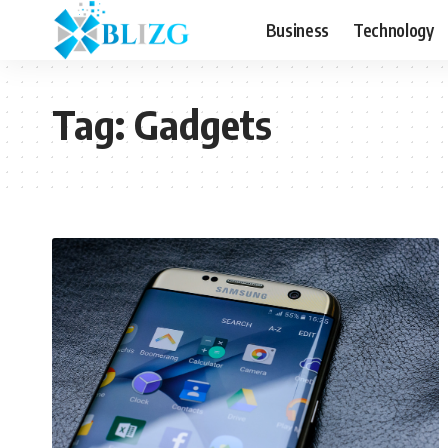
Business
Technology
Tag:
Gadgets