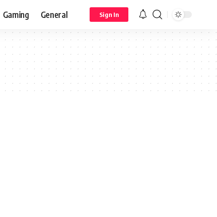
Gaming
General
Sign In