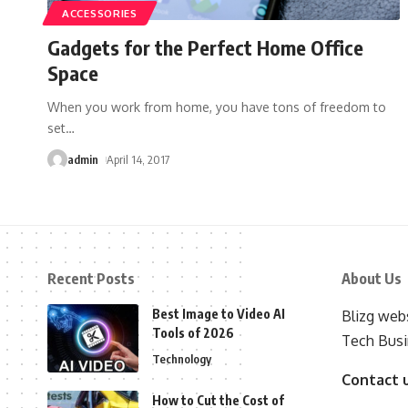
ACCESSORIES
Gadgets for the Perfect Home Office
Space
When you work from home, you have tons of freedom to
set
…
admin
April 14, 2017
Recent Posts
About Us
Best Image to Video AI
Blizg webs
Tools of 2026
Tech Busi
Technology
Contact 
How to Cut the Cost of