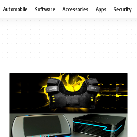
Automobile
Software
Accessories
Apps
Security