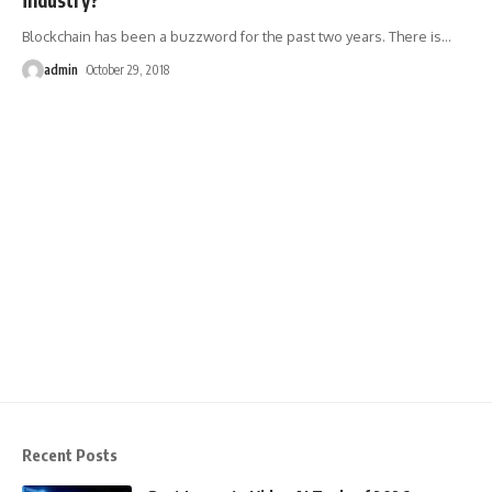
Blockchain has been a buzzword for the past two years. There is
…
admin
October 29, 2018
Recent Posts