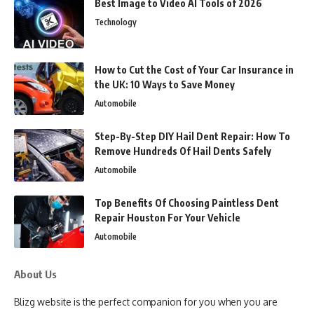
Best Image to Video AI Tools of 2026
Technology
How to Cut the Cost of Your Car Insurance in
the UK: 10 Ways to Save Money
Automobile
Step-By-Step DIY Hail Dent Repair: How To
Remove Hundreds Of Hail Dents Safely
Automobile
Top Benefits Of Choosing Paintless Dent
Repair Houston For Your Vehicle
Automobile
About Us
Blizg website is the perfect companion for you when you are