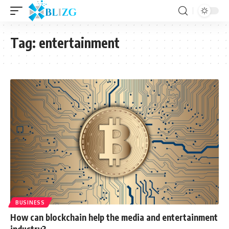
Tag:
entertainment
BUSINESS
How can blockchain help the media and entertainment
industry?