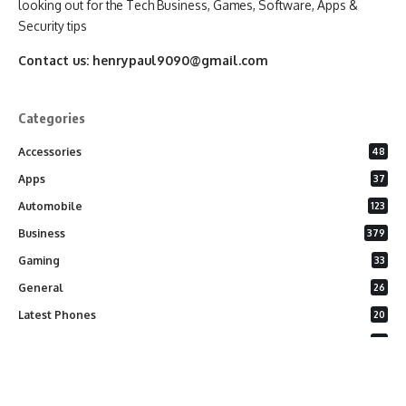
looking out for the Tech Business, Games, Software, Apps &
Security tips
Contact us:
henrypaul9090@gmail.com
Categories
Accessories
48
Apps
37
Automobile
123
Business
379
Gaming
33
General
26
Latest Phones
20
Security
37
Software
75
Technology
284