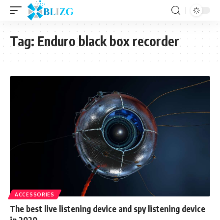
Tag:
Enduro black box recorder
ACCESSORIES
The best live listening device and spy listening device
in 2020