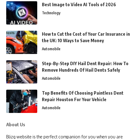
Best Image to Video AI Tools of 2026
Technology
How to Cut the Cost of Your Car Insurance in
the UK: 10 Ways to Save Money
Automobile
Step-By-Step DIY Hail Dent Repair: How To
Remove Hundreds Of Hail Dents Safely
Automobile
Top Benefits Of Choosing Paintless Dent
Repair Houston For Your Vehicle
Automobile
About Us
Blizg website is the perfect companion for you when you are