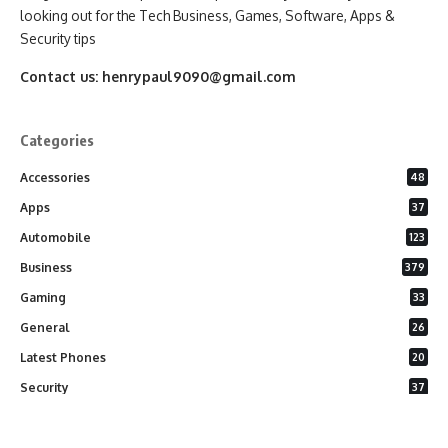
looking out for the Tech Business, Games, Software, Apps &
Security tips
Contact us:
henrypaul9090@gmail.com
Categories
Accessories
48
Apps
37
Automobile
123
Business
379
Gaming
33
General
26
Latest Phones
20
Security
37
Software
75
Technology
284