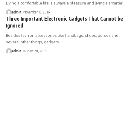
Living a comfortable life is always a pleasure and living a smarter
…
admin
November 15, 2016
Three Important Electronic Gadgets That Cannot be
Ignored
Besides fashion accessories like handbags, shoes, purses and
several other things, gadgets
…
admin
August 20, 2016