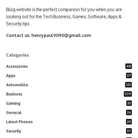
Blizg website is the perfect companion for you when you are
looking out for the Tech Business, Games, Software, Apps &
Security tips
Contact us:
henrypaul9090@gmail.com
Categories
Accessories
48
Apps
37
Automobile
123
Business
379
Gaming
33
General
26
Latest Phones
20
Security
37