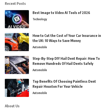
Recent Posts
Best Image to Video AI Tools of 2026
Technology
How to Cut the Cost of Your Car Insurance in
the UK: 10 Ways to Save Money
Automobile
Step-By-Step DIY Hail Dent Repair: How To
Remove Hundreds Of Hail Dents Safely
Automobile
Top Benefits Of Choosing Paintless Dent
Repair Houston For Your Vehicle
Automobile
About Us