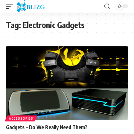
Tag:
Electronic Gadgets
ACCESSORIES
Gadgets – Do We Really Need Them?