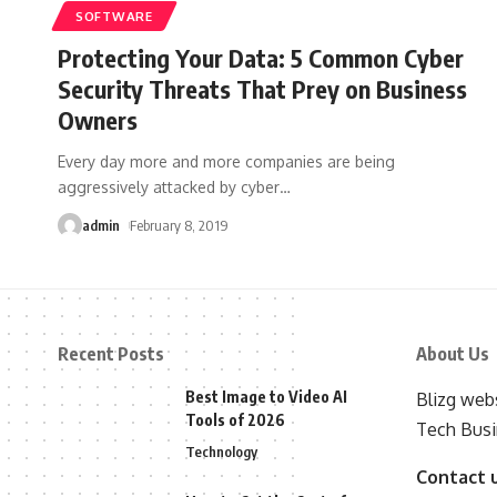
SOFTWARE
Protecting Your Data: 5 Common Cyber
Security Threats That Prey on Business
Owners
Every day more and more companies are being
aggressively attacked by cyber
…
admin
February 8, 2019
Recent Posts
About Us
Best Image to Video AI
Blizg webs
Tools of 2026
Tech Busi
Technology
Contact 