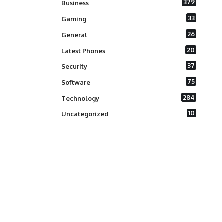
379
Business
33
Gaming
26
General
20
Latest Phones
37
Security
75
Software
284
Technology
10
Uncategorized