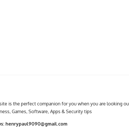
ite is the perfect companion for you when you are looking out
ness, Games, Software, Apps & Security tips
us:
henrypaul9090@gmail.com