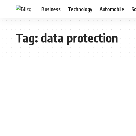
Business
Technology
Automobile
S
Tag:
data protection