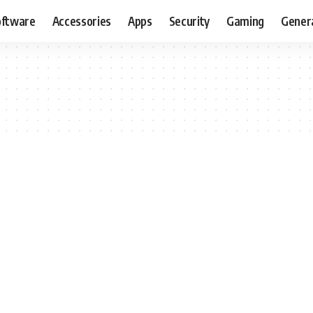
oftware
Accessories
Apps
Security
Gaming
Gener