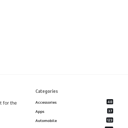
Categories
48
 for the
Accessories
37
Apps
123
Automobile