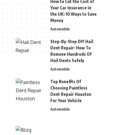
How to Cut the Cost of
Your Car Insurance in
the UK: 10 Ways to Save
Money
Automobile
Step-By-Step DIY Hail
Dent Repair: How To
Remove Hundreds Of
Hail Dents Safely
Automobile
Top Benefits Of
Choosing Paintless
Dent Repair Houston
For Your Vehicle
Automobile