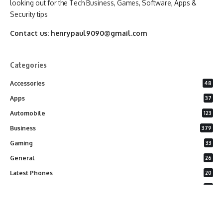
looking out for the Tech Business, Games, Software, Apps &
Security tips
Contact us:
henrypaul9090@gmail.com
Categories
Accessories
48
Apps
37
Automobile
123
Business
379
Gaming
33
General
26
Latest Phones
20
Security
37
Software
75
Technology
284