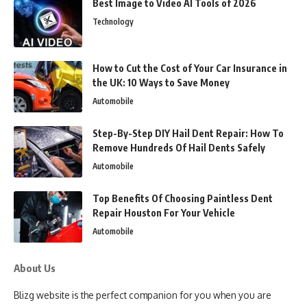
Best Image to Video AI Tools of 2026
Technology
How to Cut the Cost of Your Car Insurance in
the UK: 10 Ways to Save Money
Automobile
Step-By-Step DIY Hail Dent Repair: How To
Remove Hundreds Of Hail Dents Safely
Automobile
Top Benefits Of Choosing Paintless Dent
Repair Houston For Your Vehicle
Automobile
About Us
Blizg website is the perfect companion for you when you are