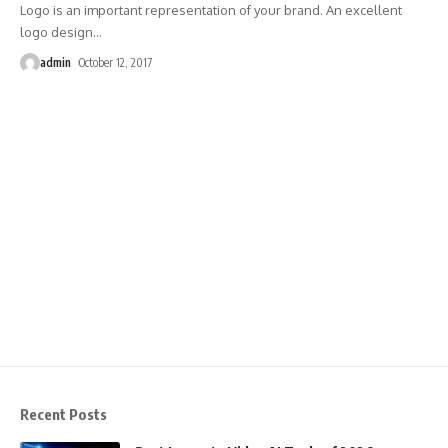
Logo is an important representation of your brand. An excellent
logo design
…
admin
October 12, 2017
Recent Posts