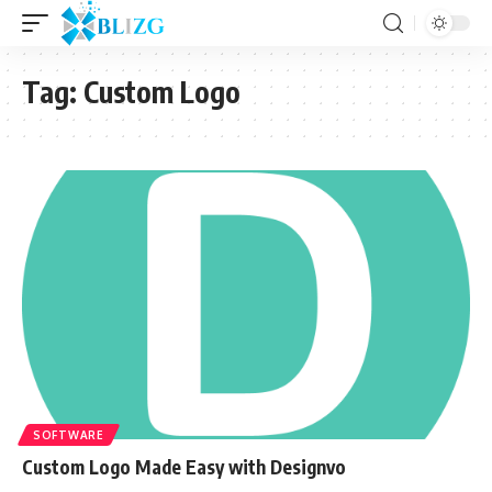
Tag:
Custom Logo
SOFTWARE
Custom Logo Made Easy with Designvo