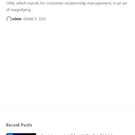
CRM, which stands for customer relationship management, is an art
of magnifying
…
admin
October 9, 2020
Recent Posts