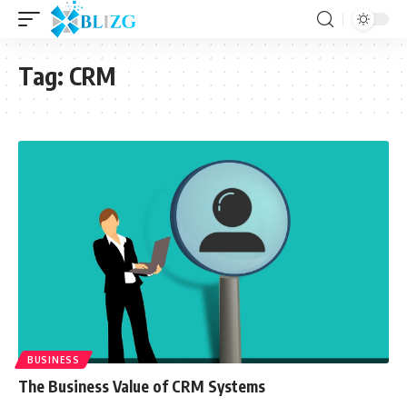
Tag:
CRM
BUSINESS
The Business Value of CRM Systems