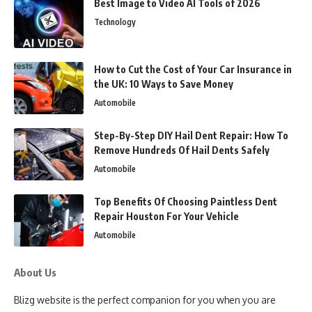
Best Image to Video AI Tools of 2026
Technology
How to Cut the Cost of Your Car Insurance in
the UK: 10 Ways to Save Money
Automobile
Step-By-Step DIY Hail Dent Repair: How To
Remove Hundreds Of Hail Dents Safely
Automobile
Top Benefits Of Choosing Paintless Dent
Repair Houston For Your Vehicle
Automobile
About Us
Blizg website is the perfect companion for you when you are