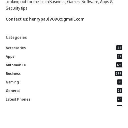
looking out for the Tech Business, Games, Software, Apps &
Security tips
Contact us:
henrypaul9090@gmail.com
Categories
Accessories
48
Apps
37
Automobile
123
Business
379
Gaming
33
General
26
Latest Phones
20
Security
37
Software
75
Technology
284