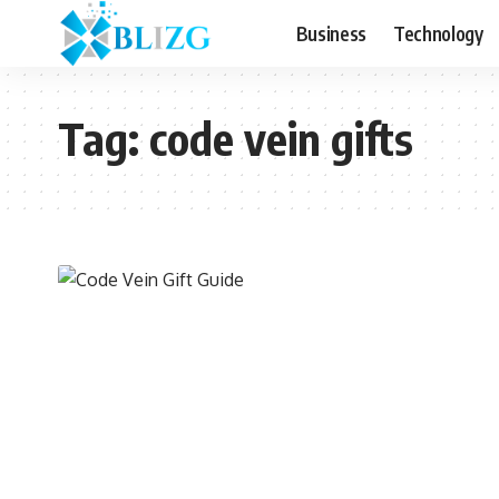
Business
Technology
Tag:
code vein gifts