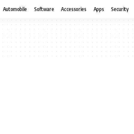
Automobile
Software
Accessories
Apps
Security