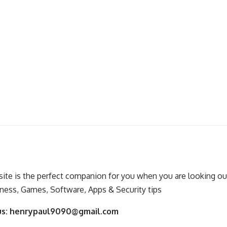
ite is the perfect companion for you when you are looking out
ness, Games, Software, Apps & Security tips
us:
henrypaul9090@gmail.com