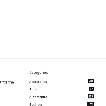
Categories
48
 for the
Accessories
37
Apps
123
Automobile
379
Business