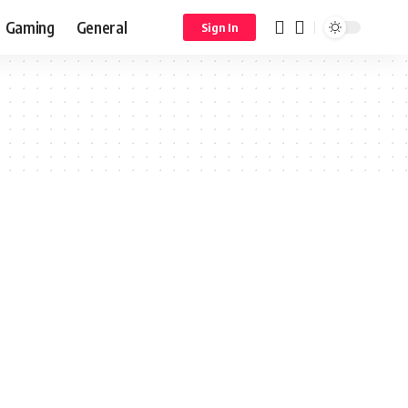
Gaming
General
Sign In