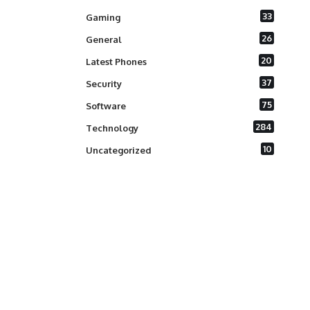
33
Gaming
26
General
20
Latest Phones
37
Security
75
Software
284
Technology
10
Uncategorized