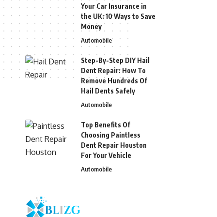
Your Car Insurance in
the UK: 10 Ways to Save
Money
Automobile
Step-By-Step DIY Hail
Dent Repair: How To
Remove Hundreds Of
Hail Dents Safely
Automobile
Top Benefits Of
Choosing Paintless
Dent Repair Houston
For Your Vehicle
Automobile