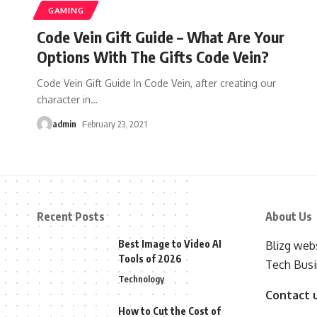
GAMING
Code Vein Gift Guide – What Are Your
Options With The Gifts Code Vein?
Code Vein Gift Guide In Code Vein, after creating our
character in
…
admin
February 23, 2021
Recent Posts
About Us
Best Image to Video AI
Blizg webs
Tools of 2026
Tech Busi
Technology
Contact 
How to Cut the Cost of