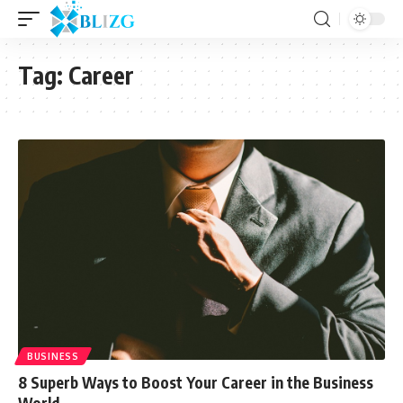
Tag:
Career
BUSINESS
8 Superb Ways to Boost Your Career in the Business
World