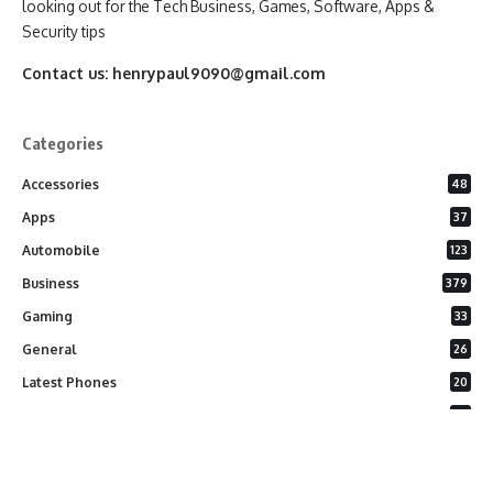
looking out for the Tech Business, Games, Software, Apps &
Security tips
Contact us:
henrypaul9090@gmail.com
Categories
Accessories
48
Apps
37
Automobile
123
Business
379
Gaming
33
General
26
Latest Phones
20
Security
37
Software
75
Technology
284