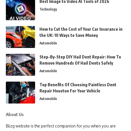
Best Image to Video AI Tools of 2026
Technology
How to Cut the Cost of Your Car Insurance in
the UK: 10 Ways to Save Money
Automobile
Step-By-Step DIY Hail Dent Repair: How To
Remove Hundreds Of Hail Dents Safely
Automobile
Top Benefits Of Choosing Paintless Dent
Repair Houston For Your Vehicle
Automobile
About Us
Blizg website is the perfect companion for you when you are