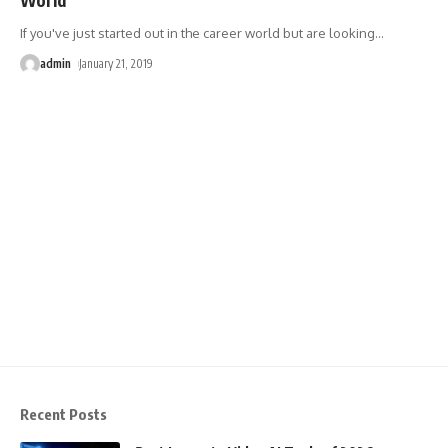
If you've just started out in the career world but are looking
…
admin
January 21, 2019
Recent Posts