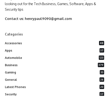
looking out for the Tech Business, Games, Software, Apps &
Security tips
Contact us:
henrypaul9090@gmail.com
Categories
Accessories
48
Apps
37
Automobile
123
Business
379
Gaming
33
General
26
Latest Phones
20
Security
37
Software
75
Technology
284