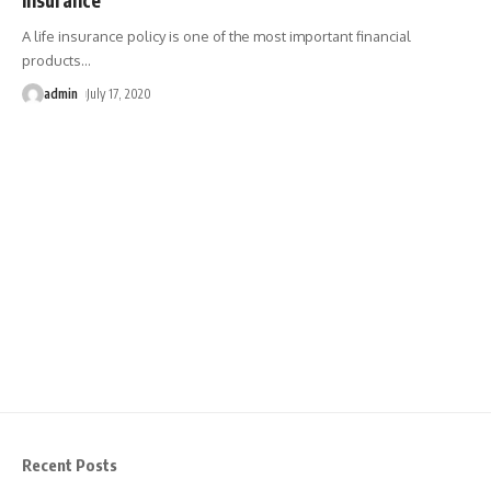
A life insurance policy is one of the most important financial
products
…
admin
July 17, 2020
Recent Posts