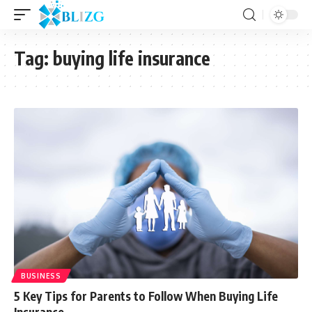
Tag:
buying life insurance
BUSINESS
5 Key Tips for Parents to Follow When Buying Life
Insurance