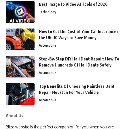
Best Image to Video AI Tools of 2026
Technology
How to Cut the Cost of Your Car Insurance in
the UK: 10 Ways to Save Money
Automobile
Step-By-Step DIY Hail Dent Repair: How To
Remove Hundreds Of Hail Dents Safely
Automobile
Top Benefits Of Choosing Paintless Dent
Repair Houston For Your Vehicle
Automobile
About Us
Blizg website is the perfect companion for you when you are