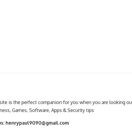
ite is the perfect companion for you when you are looking out
ness, Games, Software, Apps & Security tips
us:
henrypaul9090@gmail.com