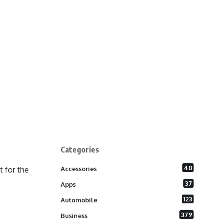
Categories
48
 for the
Accessories
37
Apps
123
Automobile
379
Business