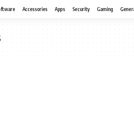
oftware
Accessories
Apps
Security
Gaming
Gener
s