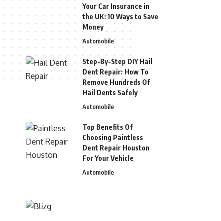
Your Car Insurance in
the UK: 10 Ways to Save
Money
Automobile
Step-By-Step DIY Hail
Dent Repair: How To
Remove Hundreds Of
Hail Dents Safely
Automobile
Top Benefits Of
Choosing Paintless
Dent Repair Houston
For Your Vehicle
Automobile