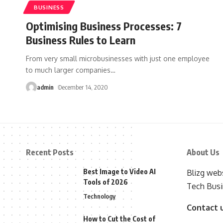
BUSINESS
Optimising Business Processes: 7
Business Rules to Learn
From very small microbusinesses with just one employee
to much larger companies
…
admin
December 14, 2020
Recent Posts
About Us
Best Image to Video AI
Blizg webs
Tools of 2026
Tech Busi
Technology
Contact 
How to Cut the Cost of