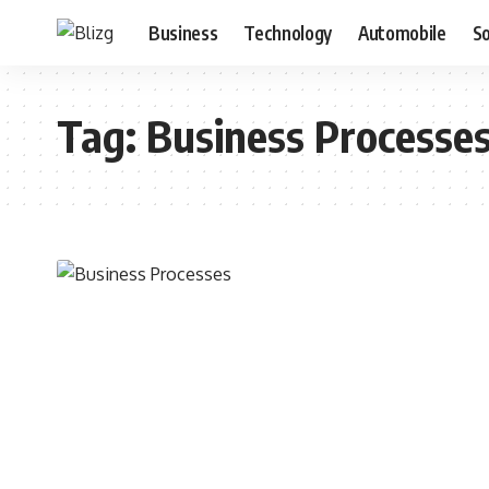
Business
Technology
Automobile
S
Tag:
Business Processe