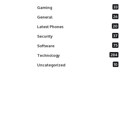
33
Gaming
26
General
20
Latest Phones
37
Security
75
Software
284
Technology
10
Uncategorized