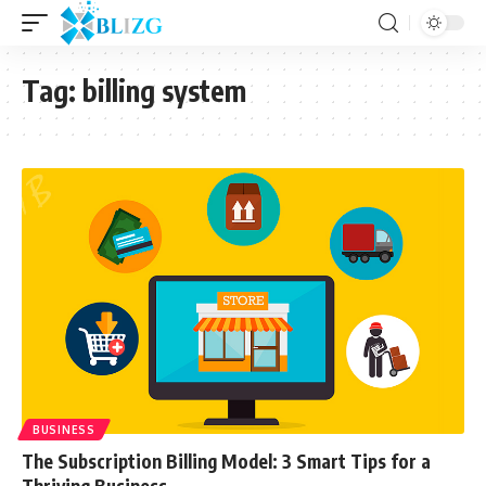
Tag:
billing system
BUSINESS
The Subscription Billing Model: 3 Smart Tips for a
Thriving Business