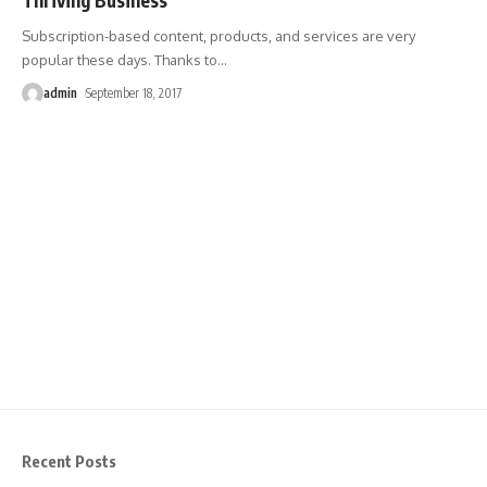
Subscription-based content, products, and services are very
popular these days. Thanks to
…
admin
September 18, 2017
Recent Posts