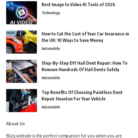
Best Image to Video AI Tools of 2026
Technology
How to Cut the Cost of Your Car Insurance in
the UK: 10 Ways to Save Money
Automobile
Step-By-Step DIY Hail Dent Repair: How To
Remove Hundreds Of Hail Dents Safely
Automobile
Top Benefits Of Choosing Paintless Dent
Repair Houston For Your Vehicle
Automobile
About Us
Blizg website is the perfect companion for you when you are