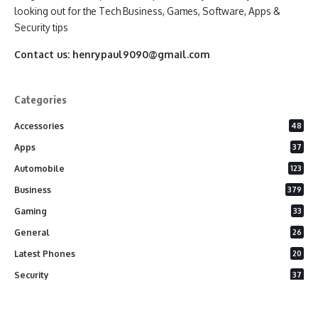
looking out for the Tech Business, Games, Software, Apps &
Security tips
Contact us:
henrypaul9090@gmail.com
Categories
Accessories
48
Apps
37
Automobile
123
Business
379
Gaming
33
General
26
Latest Phones
20
Security
37
Software
75
Technology
284