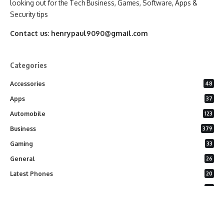
looking out for the Tech Business, Games, Software, Apps &
Security tips
Contact us:
henrypaul9090@gmail.com
Categories
Accessories
48
Apps
37
Automobile
123
Business
379
Gaming
33
General
26
Latest Phones
20
Security
37
Software
75
Technology
284