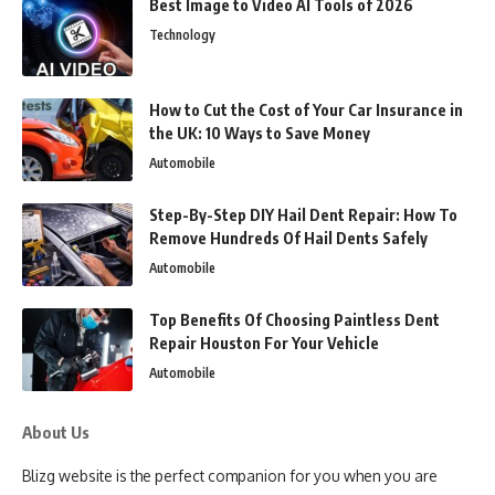
Best Image to Video AI Tools of 2026
Technology
How to Cut the Cost of Your Car Insurance in
the UK: 10 Ways to Save Money
Automobile
Step-By-Step DIY Hail Dent Repair: How To
Remove Hundreds Of Hail Dents Safely
Automobile
Top Benefits Of Choosing Paintless Dent
Repair Houston For Your Vehicle
Automobile
About Us
Blizg website is the perfect companion for you when you are