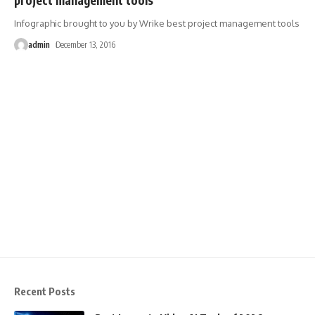
Infographic brought to you by Wrike best project management tools
admin
December 13, 2016
Recent Posts