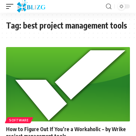
Tag:
best project management tools
SOFTWARE
How to Figure Out If You’re a Workaholic – by Wrike
project management tools