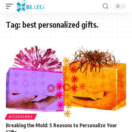
Tag:
best personalized gifts.
ACCESSORIES
Breaking the Mold: 5 Reasons to Personalize Your
Gifts