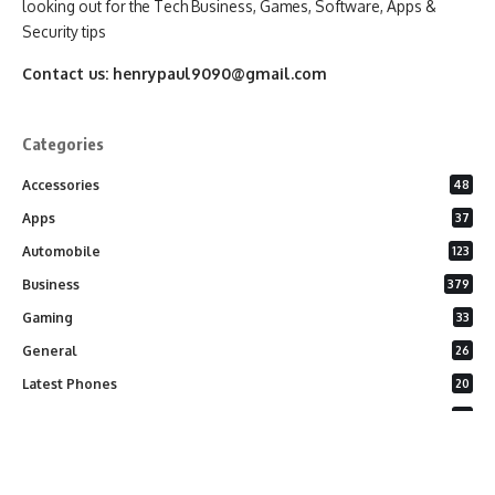
looking out for the Tech Business, Games, Software, Apps &
Security tips
Contact us:
henrypaul9090@gmail.com
Categories
Accessories
48
Apps
37
Automobile
123
Business
379
Gaming
33
General
26
Latest Phones
20
Security
37
Software
75
Technology
284