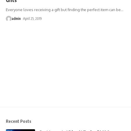
Everyone loves receiving a gift but finding the perfect item can be
…
admin
April 25, 2019
Recent Posts