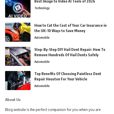
Best Image to Video AI Tools of 2026
Technology
How to Cut the Cost of Your Car Insurance in
the UK: 10 Ways to Save Money
Automobile
Step-By-Step DIY Hail Dent Repair: How To
Remove Hundreds Of Hail Dents Safely
Automobile
Top Benefits Of Choosing Paintless Dent
Repair Houston For Your Vehicle
Automobile
About Us
Blizg website is the perfect companion for you when you are