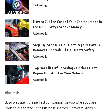
Technology
How to Cut the Cost of Your Car Insurance in
the UK: 10 Ways to Save Money
Automobile
Step-By-Step DIY Hail Dent Repair: How To
Remove Hundreds Of Hail Dents Safely
Automobile
Top Benefits Of Choosing Paintless Dent
Repair Houston For Your Vehicle
Automobile
About Us
Blizg website is the perfect companion for you when you are
looking out for the Tech Business, Games, Software, Apps &