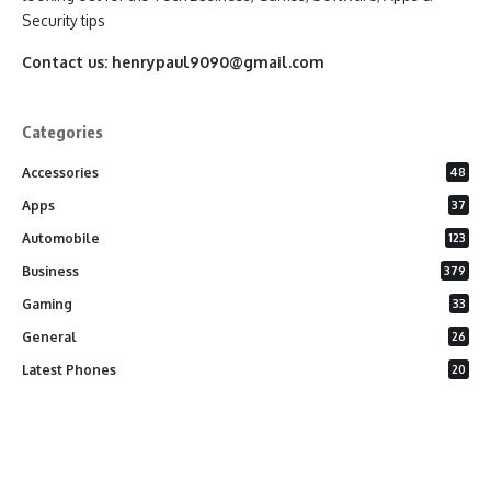
Security tips
Contact us:
henrypaul9090@gmail.com
Categories
Accessories
48
Apps
37
Automobile
123
Business
379
Gaming
33
General
26
Latest Phones
20
Security
37
Software
75
Technology
284