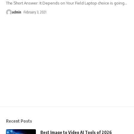
The Short Answer: It Depends on Your Field Laptop choice is going
…
admin
February 3, 2021
Recent Posts
Best Image to Video AI Tools of 2026