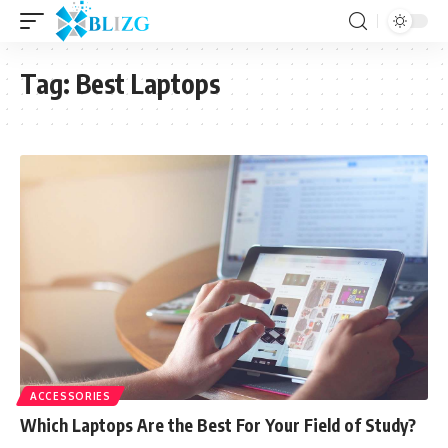
Tag:
Best Laptops
ACCESSORIES
Which Laptops Are the Best For Your Field of Study?