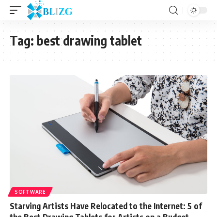
Tag:
best drawing tablet
SOFTWARE
Starving Artists Have Relocated to the Internet: 5 of
the Best Drawing Tablets for Artists on a Budget