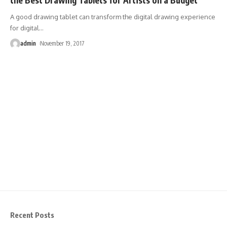
A good drawing tablet can transform the digital drawing experience
for digital
…
admin
November 19, 2017
Recent Posts