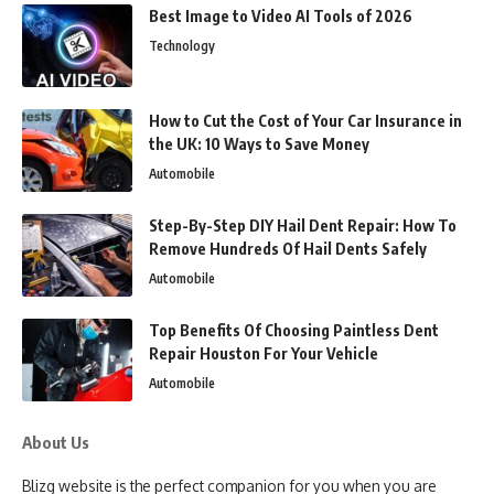
Best Image to Video AI Tools of 2026
Technology
How to Cut the Cost of Your Car Insurance in
the UK: 10 Ways to Save Money
Automobile
Step-By-Step DIY Hail Dent Repair: How To
Remove Hundreds Of Hail Dents Safely
Automobile
Top Benefits Of Choosing Paintless Dent
Repair Houston For Your Vehicle
Automobile
About Us
Blizg website is the perfect companion for you when you are