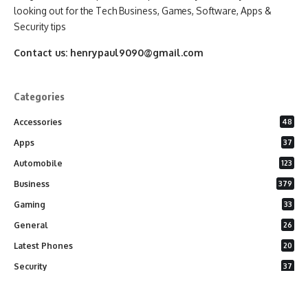
looking out for the Tech Business, Games, Software, Apps &
Security tips
Contact us:
henrypaul9090@gmail.com
Categories
Accessories
48
Apps
37
Automobile
123
Business
379
Gaming
33
General
26
Latest Phones
20
Security
37
Software
75
Technology
284