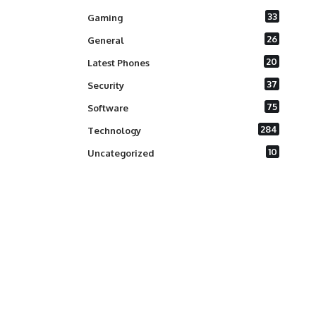
33
Gaming
26
General
20
Latest Phones
37
Security
75
Software
284
Technology
10
Uncategorized