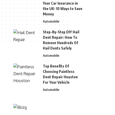
Your Car Insurance in
the UK: 10 Ways to Save
Money
Automobile
Step-By-Step DIY Hail
Dent Repair: How To
Remove Hundreds Of
Hail Dents Safely
Automobile
Top Benefits Of
Choosing Paintless
Dent Repair Houston
For Your Vehicle
Automobile