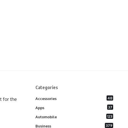
Categories
48
 for the
Accessories
37
Apps
123
Automobile
379
Business