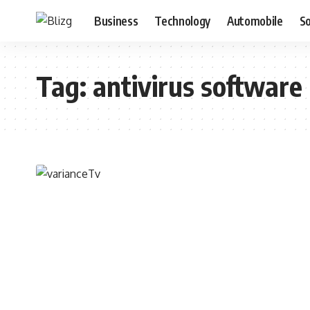
Business
Technology
Automobile
S
Tag:
antivirus software