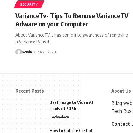
SECURITY
VarianceTv- Tips To Remove VarianceTV
Adware on your Computer
About VarianceTV It has come into awareness of removing
a VarianceTV as it
…
admin
June 21, 2020
Recent Posts
About Us
Best Image to Video AI
Blizg webs
Tools of 2026
Tech Busi
Technology
Contact 
How to Cut the Cost of