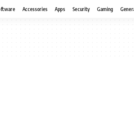
oftware
Accessories
Apps
Security
Gaming
Gener