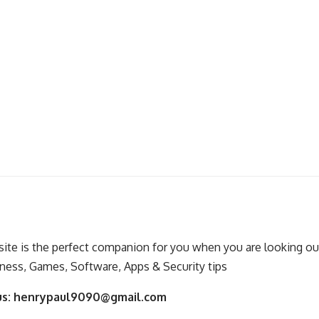
ite is the perfect companion for you when you are looking out
ness, Games, Software, Apps & Security tips
us:
henrypaul9090@gmail.com