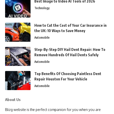
Best Image to Video AI Tools of 2026
Technology
How to Cut the Cost of Your Car Insurance in
the UK: 10 Ways to Save Money
Automobile
Step-By-Step DIY Hail Dent Repair: How To
Remove Hundreds Of Hail Dents Safely
Automobile
Top Benefits Of Choosing Paintless Dent
Repair Houston For Your Vehicle
Automobile
About Us
Blizg website is the perfect companion for you when you are