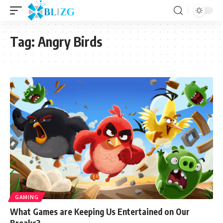
Tag:
Angry Birds
GAMING
What Games are Keeping Us Entertained on Our
Breaks?