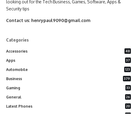
looking out for the Tech Business, Games, Software, Apps &
Security tips
Contact us:
henrypaul9090@gmail.com
Categories
Accessories
48
Apps
37
Automobile
123
Business
379
Gaming
33
General
26
Latest Phones
20
Security
37
Software
75
Technology
284