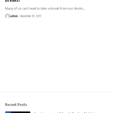
Many of us can’t wait to take a break from our desks
…
admin
December 19, 2017
Recent Posts