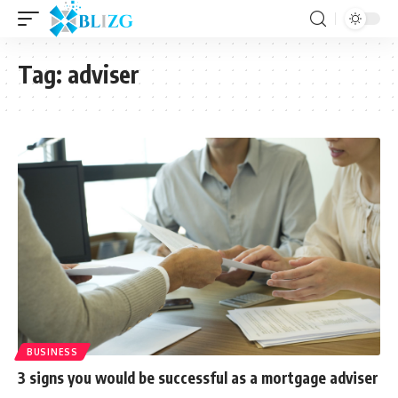
Tag:
adviser
BUSINESS
3 signs you would be successful as a mortgage adviser