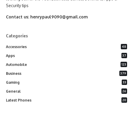
Security tips
Contact us:
henrypaul9090@gmail.com
Categories
Accessories
48
Apps
37
Automobile
123
Business
379
Gaming
33
General
26
Latest Phones
20
Security
37
Software
75
Technology
284