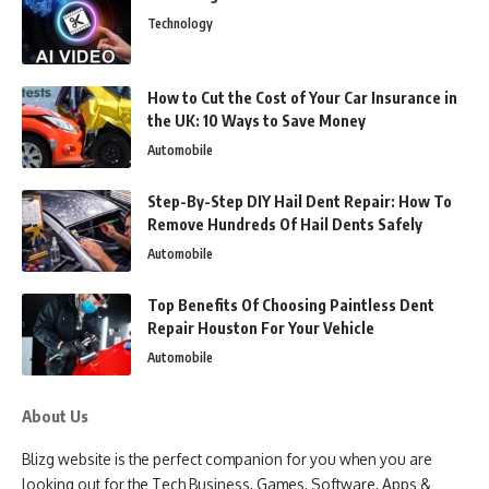
Technology
How to Cut the Cost of Your Car Insurance in
the UK: 10 Ways to Save Money
Automobile
Step-By-Step DIY Hail Dent Repair: How To
Remove Hundreds Of Hail Dents Safely
Automobile
Top Benefits Of Choosing Paintless Dent
Repair Houston For Your Vehicle
Automobile
About Us
Blizg website is the perfect companion for you when you are
looking out for the Tech Business, Games, Software, Apps &