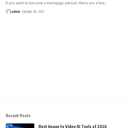
If you want to become a mortgage adviser, there are a few
…
admin
October 30, 2017
Recent Posts
Best Image to Video AI Tools of 2026