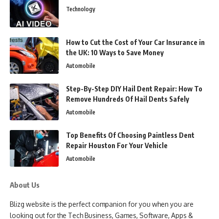
Technology
How to Cut the Cost of Your Car Insurance in
the UK: 10 Ways to Save Money
Automobile
Step-By-Step DIY Hail Dent Repair: How To
Remove Hundreds Of Hail Dents Safely
Automobile
Top Benefits Of Choosing Paintless Dent
Repair Houston For Your Vehicle
Automobile
About Us
Blizg website is the perfect companion for you when you are
looking out for the Tech Business, Games, Software, Apps &