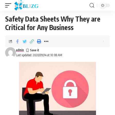
Safety Data Sheets Why They are
Critical for Any Business
admin
Last updated: 2020/09/14 at 10:08 AM