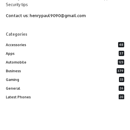
Security tips
Contact us:
henrypaul9090@gmail.com
Categories
Accessories
48
Apps
37
Automobile
123
Business
379
Gaming
33
General
26
Latest Phones
20
Security
37
Software
75
Technology
284