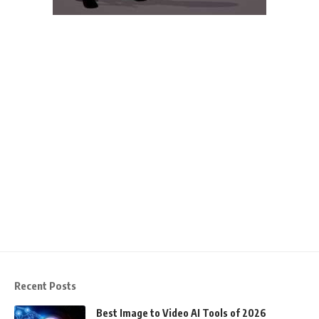
Recent Posts
Best Image to Video AI Tools of 2026