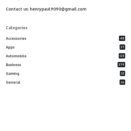
Contact us:
henrypaul9090@gmail.com
Categories
Accessories
48
Apps
37
Automobile
123
Business
379
Gaming
33
General
26
Latest Phones
20
Security
37
Software
75
Technology
284
Uncategorized
10