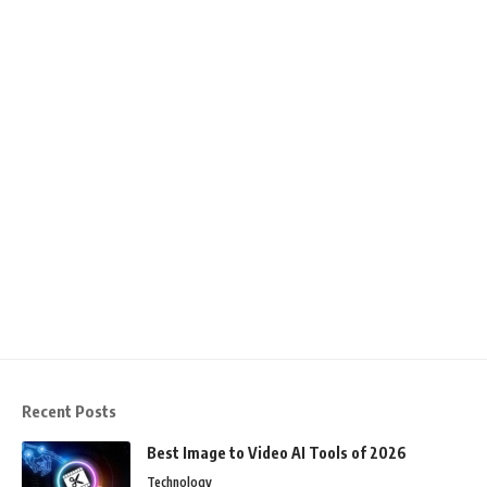
Recent Posts
Best Image to Video AI Tools of 2026
Technology