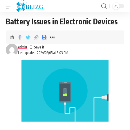
Battery Issues in Electronic Devices
admin
Last updated: 2024/02/05 at 5:03 PM