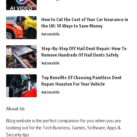
How to Cut the Cost of Your Car Insurance in
the UK: 10 Ways to Save Money
Automobile
Step-By-Step DIY Hail Dent Repair: How To
Remove Hundreds Of Hail Dents Safely
Automobile
Top Benefits Of Choosing Paintless Dent
Repair Houston For Your Vehicle
Automobile
About Us
Blizg website is the perfect companion for you when you are
looking out for the Tech Business, Games, Software, Apps &
Security tips