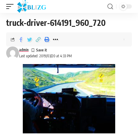
truck-driver-614191_960_720
admin
Last updated: 2019/03/20 at 4:33 PM