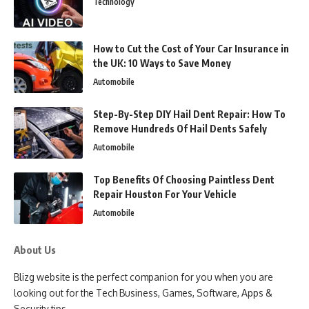
Technology
How to Cut the Cost of Your Car Insurance in
the UK: 10 Ways to Save Money
Automobile
Step-By-Step DIY Hail Dent Repair: How To
Remove Hundreds Of Hail Dents Safely
Automobile
Top Benefits Of Choosing Paintless Dent
Repair Houston For Your Vehicle
Automobile
About Us
Blizg website is the perfect companion for you when you are
looking out for the Tech Business, Games, Software, Apps &
Security tips