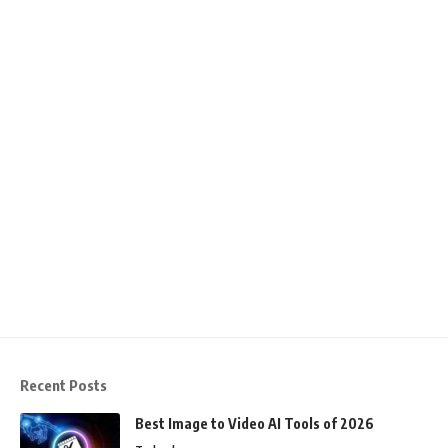
Recent Posts
Best Image to Video AI Tools of 2026