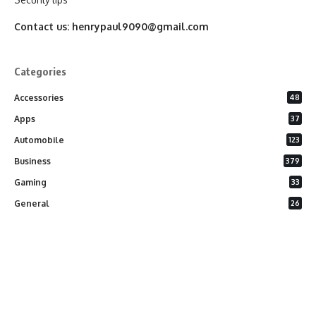
Contact us:
henrypaul9090@gmail.com
Categories
Accessories
48
Apps
37
Automobile
123
Business
379
Gaming
33
General
26
Latest Phones
20
Security
37
Software
75
Technology
284
Uncategorized
10