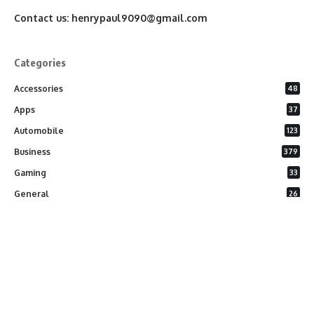
Contact us:
henrypaul9090@gmail.com
Categories
Accessories
48
Apps
37
Automobile
123
Business
379
Gaming
33
General
26
Latest Phones
20
Security
37
Software
75
Technology
284
Uncategorized
10