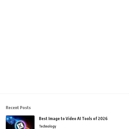
Recent Posts
Best Image to Video AI Tools of 2026
Technology