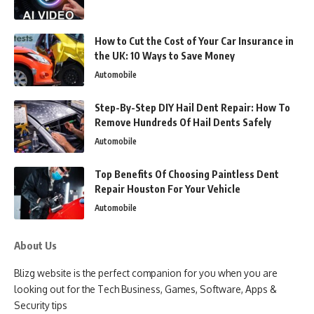
How to Cut the Cost of Your Car Insurance in
the UK: 10 Ways to Save Money
Automobile
Step-By-Step DIY Hail Dent Repair: How To
Remove Hundreds Of Hail Dents Safely
Automobile
Top Benefits Of Choosing Paintless Dent
Repair Houston For Your Vehicle
Automobile
About Us
Blizg website is the perfect companion for you when you are
looking out for the Tech Business, Games, Software, Apps &
Security tips