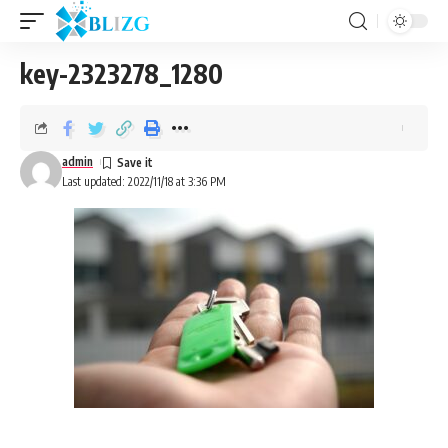
key-2323278_1280
admin
Last updated: 2022/11/18 at 3:36 PM