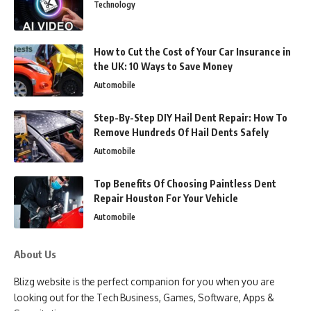
Technology
How to Cut the Cost of Your Car Insurance in
the UK: 10 Ways to Save Money
Automobile
Step-By-Step DIY Hail Dent Repair: How To
Remove Hundreds Of Hail Dents Safely
Automobile
Top Benefits Of Choosing Paintless Dent
Repair Houston For Your Vehicle
Automobile
About Us
Blizg website is the perfect companion for you when you are
looking out for the Tech Business, Games, Software, Apps &