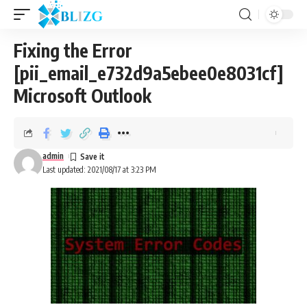
Fixing the Error
[pii_email_e732d9a5ebee0e8031cf]
Microsoft Outlook
admin
Last updated: 2021/08/17 at 3:23 PM