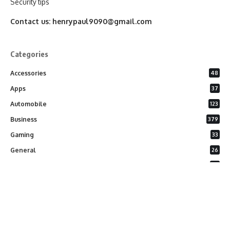
Security tips
Contact us:
henrypaul9090@gmail.com
Categories
Accessories
48
Apps
37
Automobile
123
Business
379
Gaming
33
General
26
Latest Phones
20
Security
37
Software
75
Technology
284
Uncategorized
10