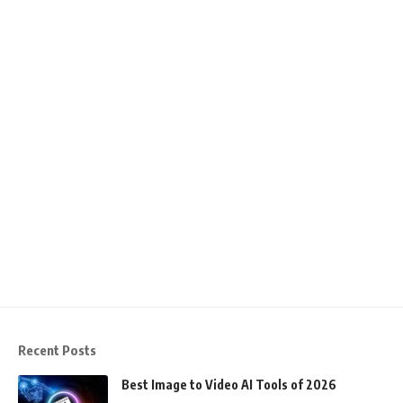
Recent Posts
Best Image to Video AI Tools of 2026