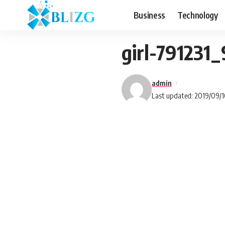
Business
Technology
girl-791231
admin
Last updated: 2019/09/1