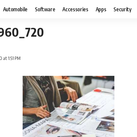
Automobile
Software
Accessories
Apps
Security
_960_720
0 at 1:51 PM