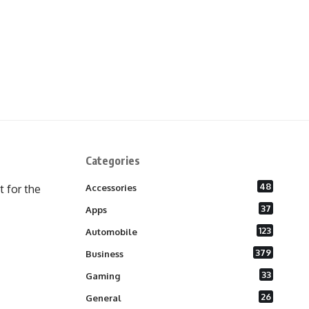
Categories
48
 for the
Accessories
37
Apps
123
Automobile
379
Business
33
Gaming
26
General