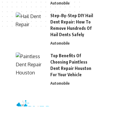
Automobile
Step-By-Step DIY Hail
Dent Repair: How To
Remove Hundreds Of
Hail Dents Safely
Automobile
Top Benefits Of
Choosing Paintless
Dent Repair Houston
For Your Vehicle
Automobile
© 2026 Blizg. All Rights Reserved.