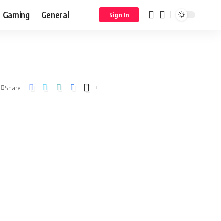
Gaming
General
Sign In
Share