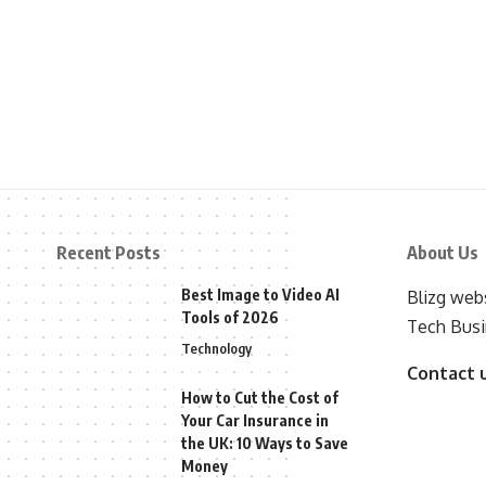
Recent Posts
About Us
Best Image to Video AI
Blizg webs
Tools of 2026
Tech Busi
Technology
Contact 
How to Cut the Cost of
Your Car Insurance in
the UK: 10 Ways to Save
Money