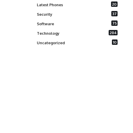
20
Latest Phones
37
Security
75
Software
284
Technology
10
Uncategorized