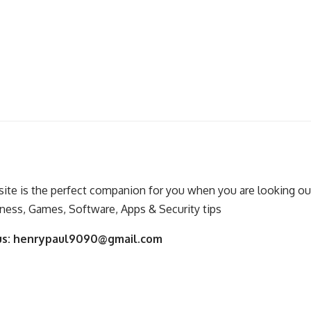
ite is the perfect companion for you when you are looking out
ness, Games, Software, Apps & Security tips
us:
henrypaul9090@gmail.com