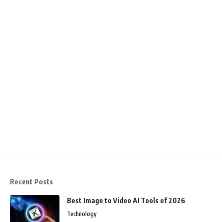
Recent Posts
Best Image to Video AI Tools of 2026
Technology