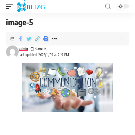
image-5
admin
Last updated: 2023/11/09 at 7:19 PM