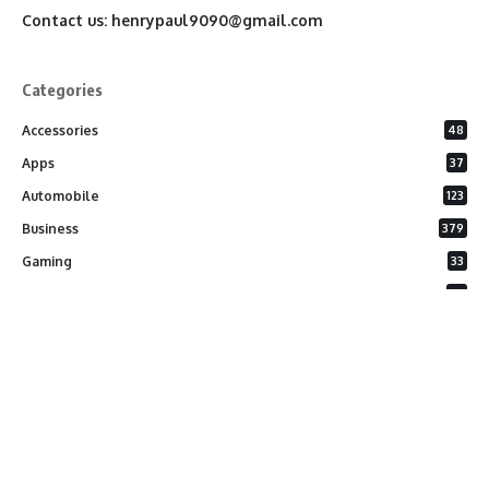
Contact us:
henrypaul9090@gmail.com
Categories
Accessories
48
Apps
37
Automobile
123
Business
379
Gaming
33
General
26
Latest Phones
20
Security
37
Software
75
Technology
284
Uncategorized
10