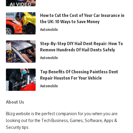
How to Cut the Cost of Your Car Insurance in
the UK: 10 Ways to Save Money
Automobile
Step-By-Step DIY Hail Dent Repair: How To
Remove Hundreds Of Hail Dents Safely
Automobile
Top Benefits Of Choosing Paintless Dent
Repair Houston For Your Vehicle
Automobile
About Us
Blizg website is the perfect companion for you when you are
looking out for the Tech Business, Games, Software, Apps &
Security tips