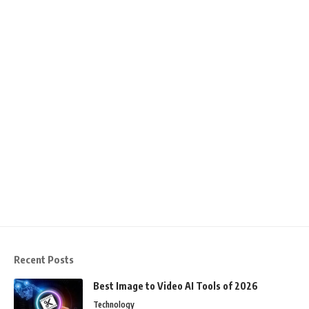
Recent Posts
Best Image to Video AI Tools of 2026
Technology