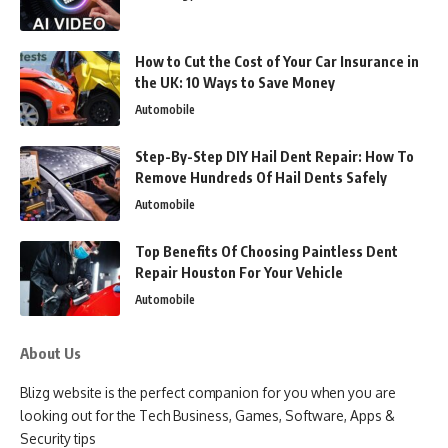
How to Cut the Cost of Your Car Insurance in
the UK: 10 Ways to Save Money
Automobile
Step-By-Step DIY Hail Dent Repair: How To
Remove Hundreds Of Hail Dents Safely
Automobile
Top Benefits Of Choosing Paintless Dent
Repair Houston For Your Vehicle
Automobile
About Us
Blizg website is the perfect companion for you when you are
looking out for the Tech Business, Games, Software, Apps &
Security tips