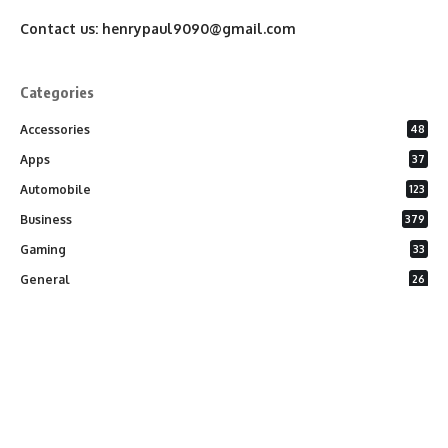
Contact us:
henrypaul9090@gmail.com
Categories
Accessories
48
Apps
37
Automobile
123
Business
379
Gaming
33
General
26
Latest Phones
20
Security
37
Software
75
Technology
284
Uncategorized
10