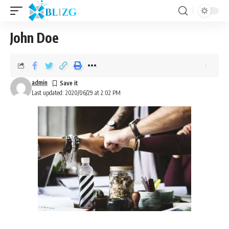
John Doe
admin
Last updated: 2020/06/29 at 2:02 PM