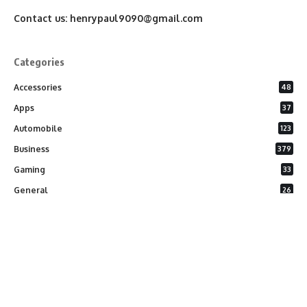
Contact us:
henrypaul9090@gmail.com
Categories
Accessories
48
Apps
37
Automobile
123
Business
379
Gaming
33
General
26
Latest Phones
20
Security
37
Software
75
Technology
284
Uncategorized
10