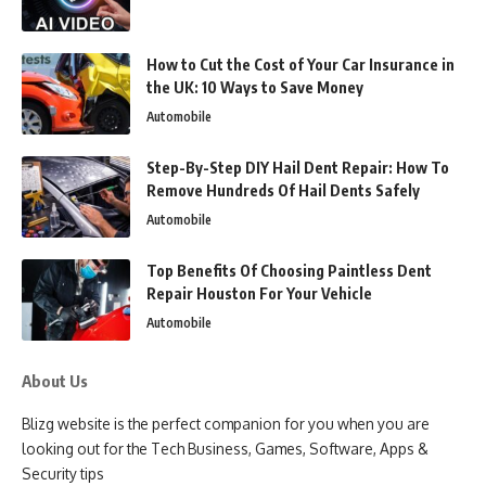
How to Cut the Cost of Your Car Insurance in
the UK: 10 Ways to Save Money
Automobile
Step-By-Step DIY Hail Dent Repair: How To
Remove Hundreds Of Hail Dents Safely
Automobile
Top Benefits Of Choosing Paintless Dent
Repair Houston For Your Vehicle
Automobile
About Us
Blizg website is the perfect companion for you when you are
looking out for the Tech Business, Games, Software, Apps &
Security tips