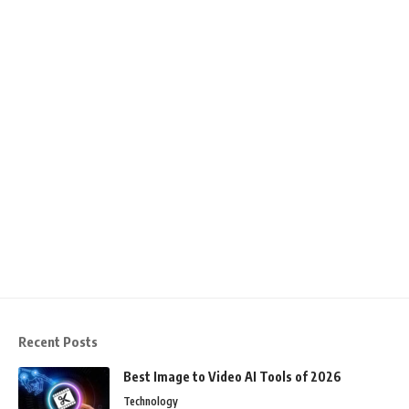
Recent Posts
Best Image to Video AI Tools of 2026
Technology