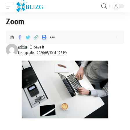
Zoom
admin
Last updated: 2020/08/30 at 1:28 PM