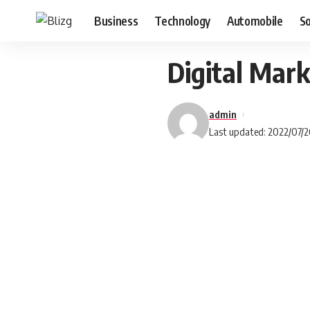
Business
Technology
Automobile
S
Digital Mark
admin
Last updated: 2022/07/2