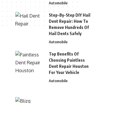
Automobile
Step-By-Step DIY Hail
Dent Repair: How To
Remove Hundreds Of
Hail Dents Safely
Automobile
Top Benefits Of
Choosing Paintless
Dent Repair Houston
For Your Vehicle
Automobile
© 2026 Blizg. All Rights Reserved.