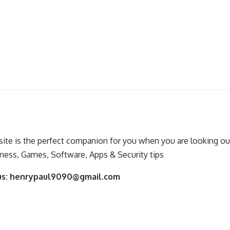
ite is the perfect companion for you when you are looking out
ness, Games, Software, Apps & Security tips
us:
henrypaul9090@gmail.com