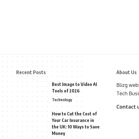
Recent Posts
About Us
Best Image to Video AI
Blizg webs
Tools of 2026
Tech Busi
Technology
Contact 
How to Cut the Cost of
Your Car Insurance in
the UK: 10 Ways to Save
Money