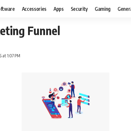
oftware
Accessories
Apps
Security
Gaming
Gener
eting Funnel
6 at 1:07 PM