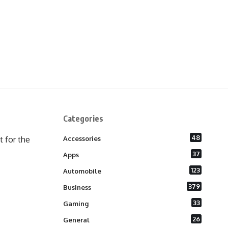
Categories
48
 for the
Accessories
37
Apps
123
Automobile
379
Business
33
Gaming
26
General