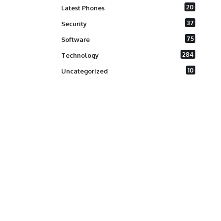
20
Latest Phones
37
Security
75
Software
284
Technology
10
Uncategorized