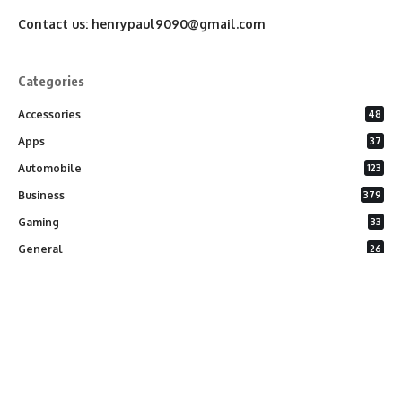
Contact us:
henrypaul9090@gmail.com
Categories
Accessories
48
Apps
37
Automobile
123
Business
379
Gaming
33
General
26
Latest Phones
20
Security
37
Software
75
Technology
284
Uncategorized
10