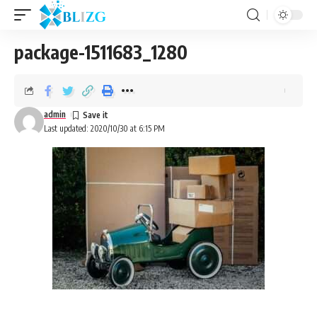
package-1511683_1280
admin
Last updated: 2020/10/30 at 6:15 PM