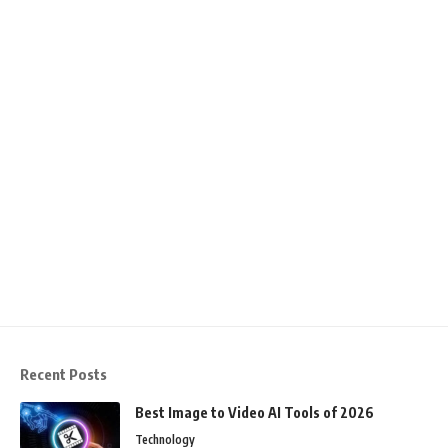
Recent Posts
Best Image to Video AI Tools of 2026
Technology