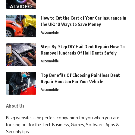
How to Cut the Cost of Your Car Insurance in
the UK: 10 Ways to Save Money
Automobile
Step-By-Step DIY Hail Dent Repair: How To
Remove Hundreds Of Hail Dents Safely
Automobile
Top Benefits Of Choosing Paintless Dent
Repair Houston For Your Vehicle
Automobile
About Us
Blizg website is the perfect companion for you when you are
looking out for the Tech Business, Games, Software, Apps &
Security tips