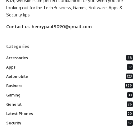
Blizg website is the perfect companion for you when you are
looking out for the Tech Business, Games, Software, Apps &
Security tips
Contact us:
henrypaul9090@gmail.com
Categories
Accessories
48
Apps
37
Automobile
123
Business
379
Gaming
33
General
26
Latest Phones
20
Security
37
Software
75