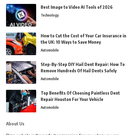
Best Image to Video AI Tools of 2026
Technology
How to Cut the Cost of Your Car Insurance in
the UK: 10 Ways to Save Money
Automobile
Step-By-Step DIY Hail Dent Repair: How To
Remove Hundreds Of Hail Dents Safely
Automobile
Top Benefits Of Choosing Paintless Dent
Repair Houston For Your Vehicle
Automobile
About Us