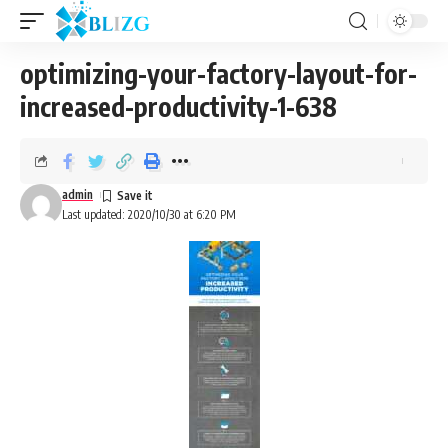
optimizing-your-factory-layout-for-
increased-productivity-1-638
admin
Last updated: 2020/10/30 at 6:20 PM