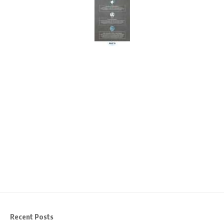
Recent Posts