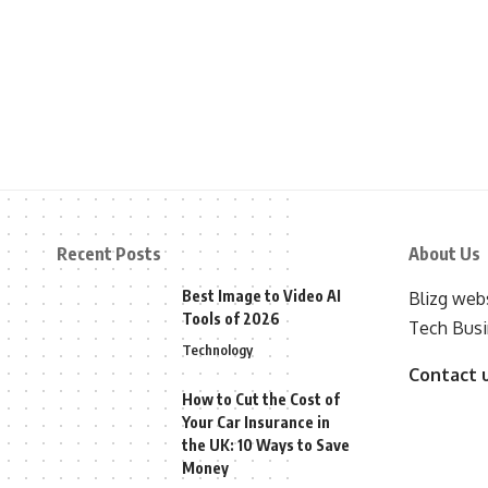
Recent Posts
About Us
Best Image to Video AI
Blizg webs
Tools of 2026
Tech Busi
Technology
Contact 
How to Cut the Cost of
Your Car Insurance in
the UK: 10 Ways to Save
Money