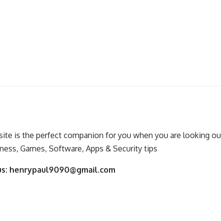
ite is the perfect companion for you when you are looking out
ness, Games, Software, Apps & Security tips
us:
henrypaul9090@gmail.com