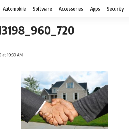
Automobile
Software
Accessories
Apps
Security
113198_960_720
0 at 10:30 AM