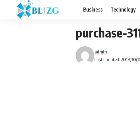
Business
Technology
purchase-3
admin
Last updated: 2018/10/1