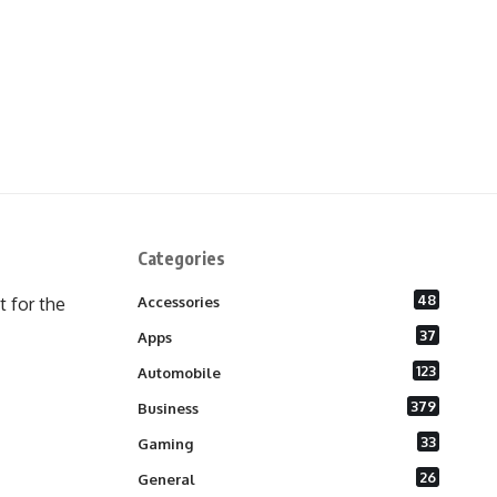
Categories
48
 for the
Accessories
37
Apps
123
Automobile
379
Business
33
Gaming
26
General