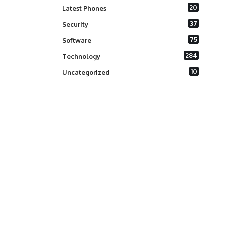
20
Latest Phones
37
Security
75
Software
284
Technology
10
Uncategorized