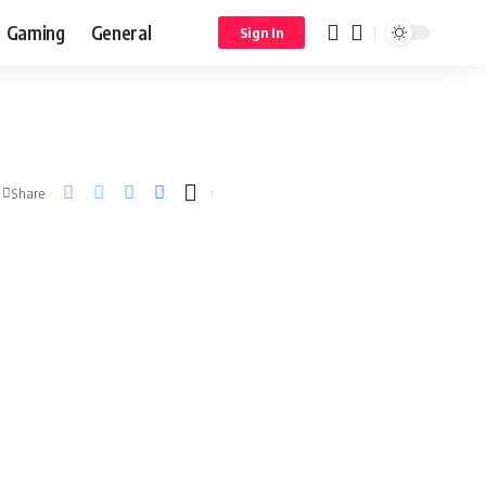
Gaming
General
Sign In
Share