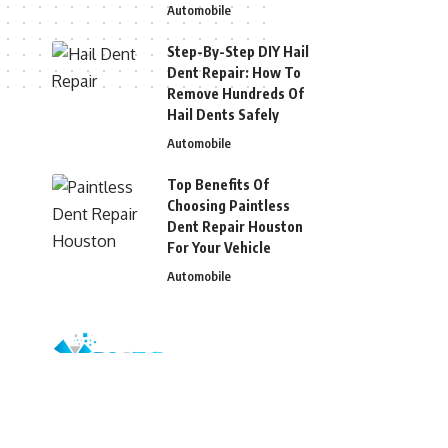
Automobile
Step-By-Step DIY Hail
Dent Repair: How To
Remove Hundreds Of
Hail Dents Safely
Automobile
Top Benefits Of
Choosing Paintless
Dent Repair Houston
For Your Vehicle
Automobile
© 2026 Blizg. All Rights Reserved.