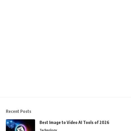
Recent Posts
Best Image to Video AI Tools of 2026
Technology