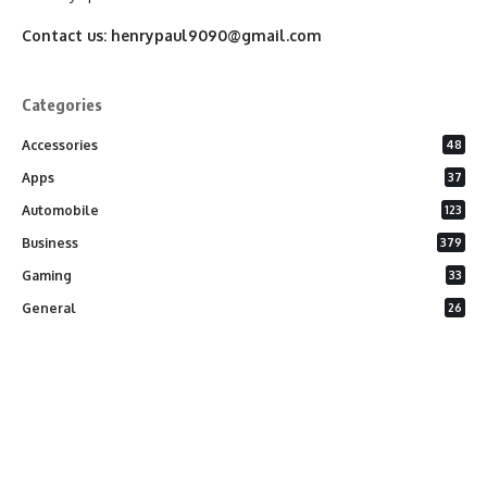
Contact us:
henrypaul9090@gmail.com
Categories
Accessories
48
Apps
37
Automobile
123
Business
379
Gaming
33
General
26
Latest Phones
20
Security
37
Software
75
Technology
284
Uncategorized
10