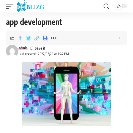
app development
admin
Last updated: 2022/06/29 at 1:24 PM