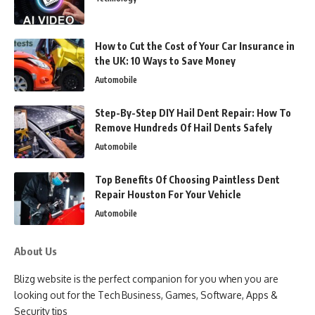
How to Cut the Cost of Your Car Insurance in
the UK: 10 Ways to Save Money
Automobile
Step-By-Step DIY Hail Dent Repair: How To
Remove Hundreds Of Hail Dents Safely
Automobile
Top Benefits Of Choosing Paintless Dent
Repair Houston For Your Vehicle
Automobile
About Us
Blizg website is the perfect companion for you when you are
looking out for the Tech Business, Games, Software, Apps &
Security tips