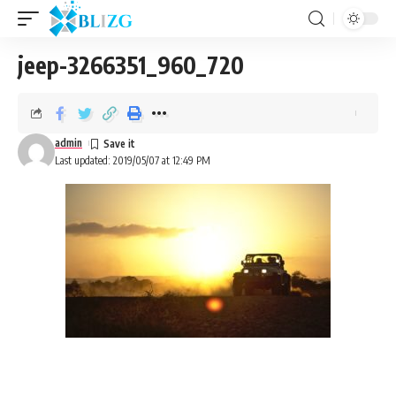
jeep-3266351_960_720
admin
Last updated: 2019/05/07 at 12:49 PM