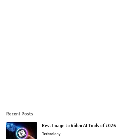
Recent Posts
Best Image to Video AI Tools of 2026
Technology