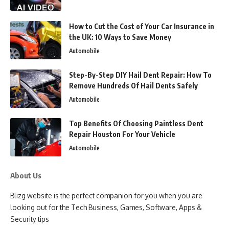
How to Cut the Cost of Your Car Insurance in
the UK: 10 Ways to Save Money
Automobile
Step-By-Step DIY Hail Dent Repair: How To
Remove Hundreds Of Hail Dents Safely
Automobile
Top Benefits Of Choosing Paintless Dent
Repair Houston For Your Vehicle
Automobile
About Us
Blizg website is the perfect companion for you when you are
looking out for the Tech Business, Games, Software, Apps &
Security tips