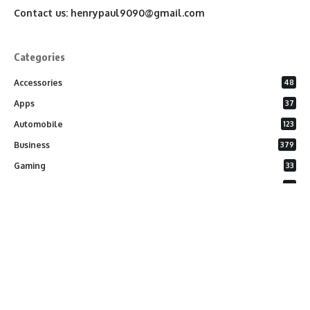
Contact us:
henrypaul9090@gmail.com
Categories
Accessories
48
Apps
37
Automobile
123
Business
379
Gaming
33
General
26
Latest Phones
20
Security
37
Software
75
Technology
284
Uncategorized
10