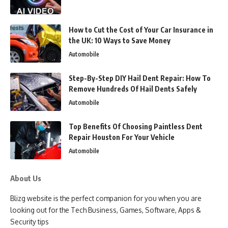
How to Cut the Cost of Your Car Insurance in
the UK: 10 Ways to Save Money
Automobile
Step-By-Step DIY Hail Dent Repair: How To
Remove Hundreds Of Hail Dents Safely
Automobile
Top Benefits Of Choosing Paintless Dent
Repair Houston For Your Vehicle
Automobile
About Us
Blizg website is the perfect companion for you when you are
looking out for the Tech Business, Games, Software, Apps &
Security tips