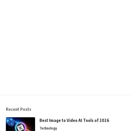
Recent Posts
Best Image to Video AI Tools of 2026
Technology