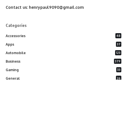
Contact us:
henrypaul9090@gmail.com
Categories
Accessories
48
Apps
37
Automobile
123
Business
379
Gaming
33
General
26
Latest Phones
20
Security
37
Software
75
Technology
284
Uncategorized
10