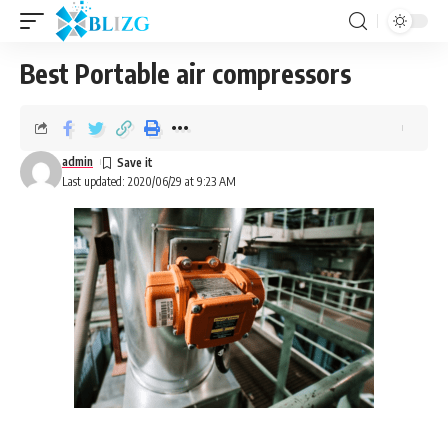
Best Portable air compressors
admin
Last updated: 2020/06/29 at 9:23 AM