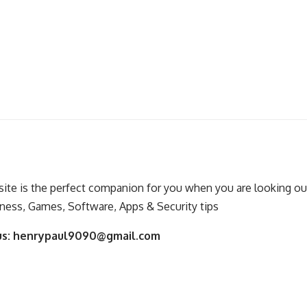
ite is the perfect companion for you when you are looking out
ness, Games, Software, Apps & Security tips
us:
henrypaul9090@gmail.com