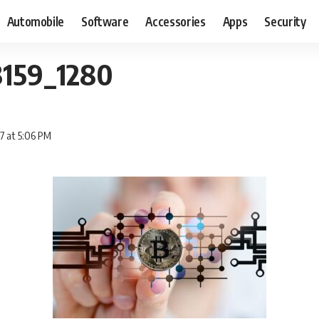
Automobile
Software
Accessories
Apps
Security
3159_1280
7 at 5:06 PM