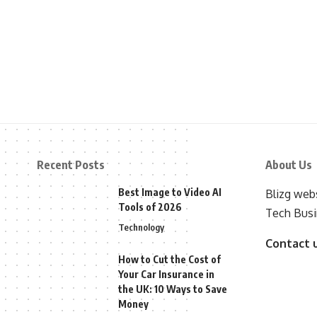
Recent Posts
About Us
Best Image to Video AI
Blizg webs
Tools of 2026
Tech Busi
Technology
Contact 
How to Cut the Cost of
Your Car Insurance in
the UK: 10 Ways to Save
Money