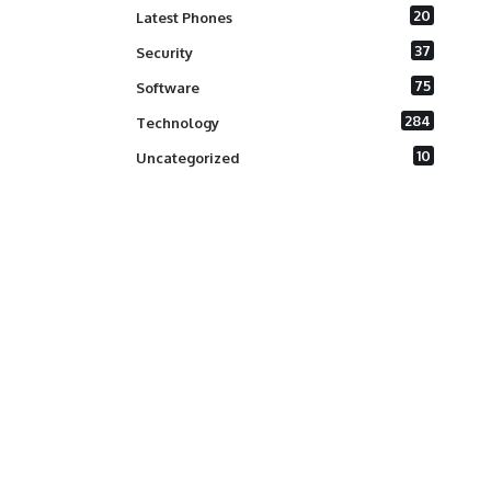
20
Latest Phones
37
Security
75
Software
284
Technology
10
Uncategorized