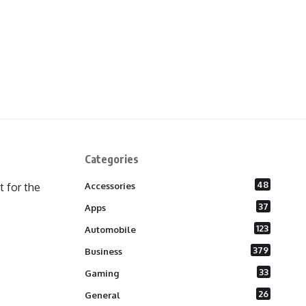
Categories
48
 for the
Accessories
37
Apps
123
Automobile
379
Business
33
Gaming
26
General