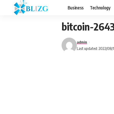
Business
Technology
bitcoin-264
admin
Last updated: 2022/08/1