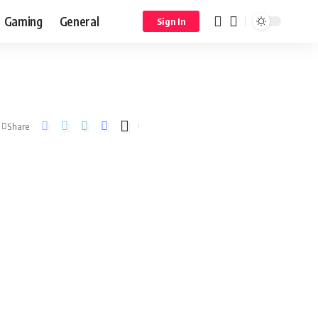
Gaming
General
Sign In
Share