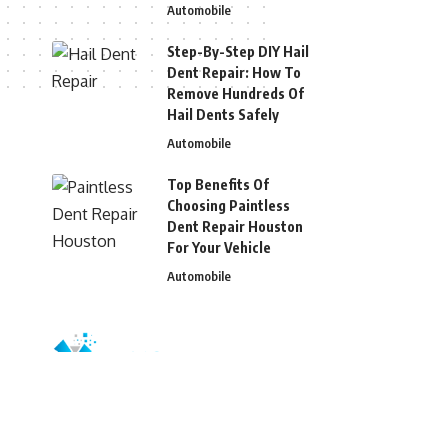
Automobile
Step-By-Step DIY Hail
Dent Repair: How To
Remove Hundreds Of
Hail Dents Safely
Automobile
Top Benefits Of
Choosing Paintless
Dent Repair Houston
For Your Vehicle
Automobile
© 2026 Blizg. All Rights Reserved.