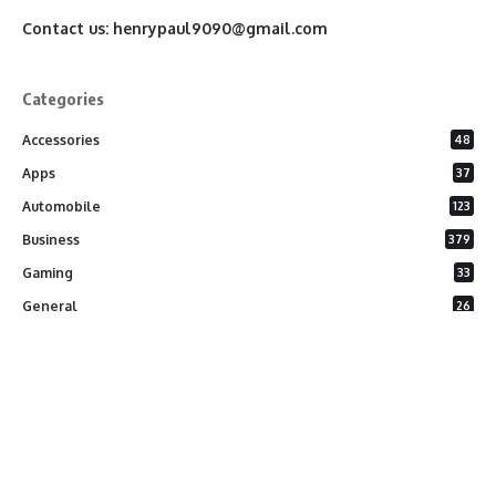
Contact us:
henrypaul9090@gmail.com
Categories
Accessories
48
Apps
37
Automobile
123
Business
379
Gaming
33
General
26
Latest Phones
20
Security
37
Software
75
Technology
284
Uncategorized
10