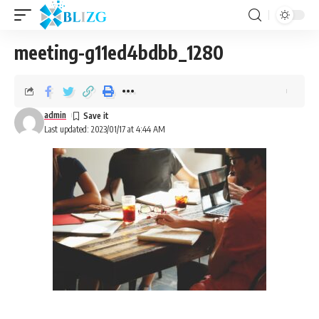
meeting-g11ed4bdbb_1280
admin
Last updated: 2023/01/17 at 4:44 AM