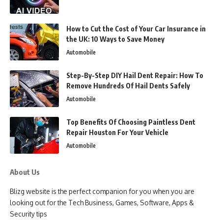
How to Cut the Cost of Your Car Insurance in
the UK: 10 Ways to Save Money
Automobile
Step-By-Step DIY Hail Dent Repair: How To
Remove Hundreds Of Hail Dents Safely
Automobile
Top Benefits Of Choosing Paintless Dent
Repair Houston For Your Vehicle
Automobile
About Us
Blizg website is the perfect companion for you when you are
looking out for the Tech Business, Games, Software, Apps &
Security tips