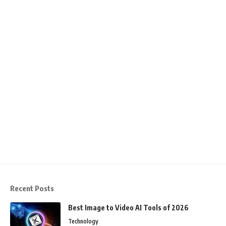
Recent Posts
Best Image to Video AI Tools of 2026
Technology