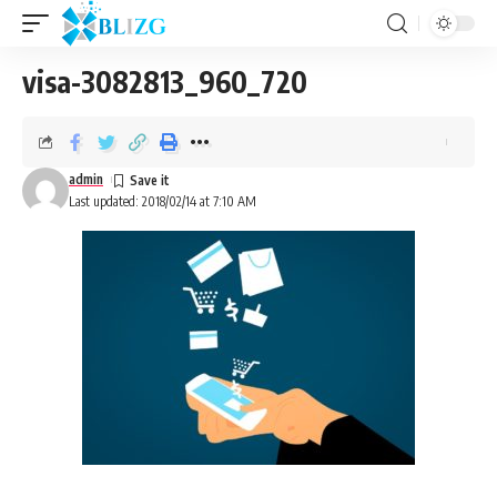
visa-3082813_960_720
admin
Last updated: 2018/02/14 at 7:10 AM