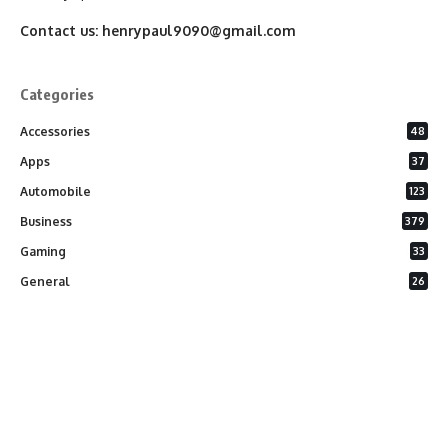
Contact us:
henrypaul9090@gmail.com
Categories
Accessories
48
Apps
37
Automobile
123
Business
379
Gaming
33
General
26
Latest Phones
20
Security
37
Software
75
Technology
284
Uncategorized
10