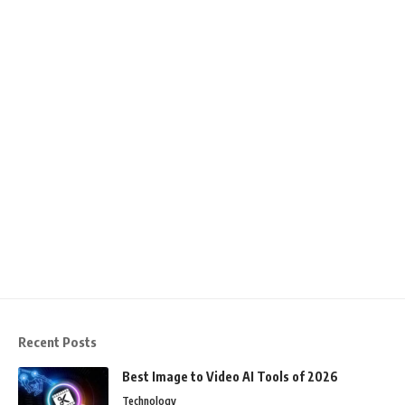
Recent Posts
Best Image to Video AI Tools of 2026
Technology