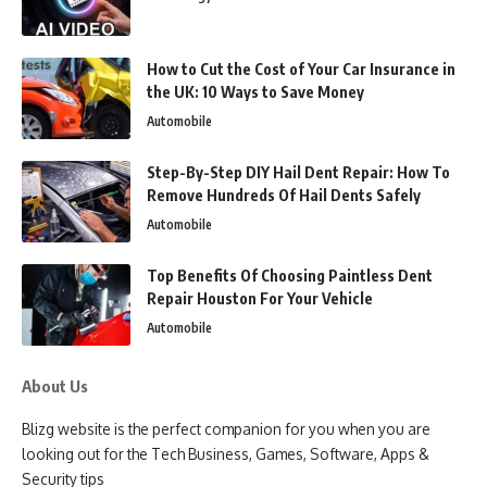
How to Cut the Cost of Your Car Insurance in
the UK: 10 Ways to Save Money
Automobile
Step-By-Step DIY Hail Dent Repair: How To
Remove Hundreds Of Hail Dents Safely
Automobile
Top Benefits Of Choosing Paintless Dent
Repair Houston For Your Vehicle
Automobile
About Us
Blizg website is the perfect companion for you when you are
looking out for the Tech Business, Games, Software, Apps &
Security tips