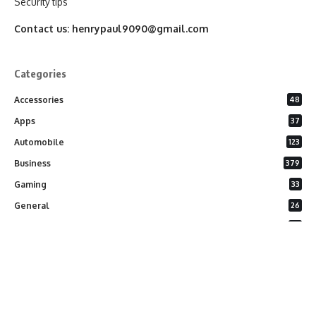
Security tips
Contact us:
henrypaul9090@gmail.com
Categories
Accessories
48
Apps
37
Automobile
123
Business
379
Gaming
33
General
26
Latest Phones
20
Security
37
Software
75
Technology
284
Uncategorized
10