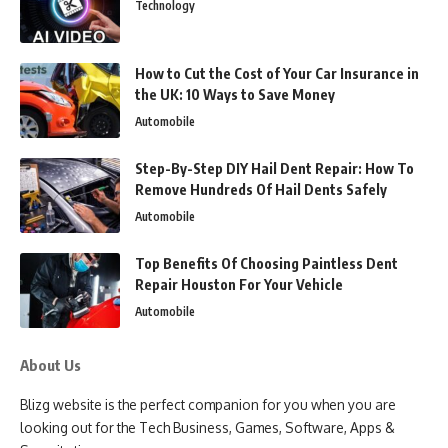
Technology
How to Cut the Cost of Your Car Insurance in
the UK: 10 Ways to Save Money
Automobile
Step-By-Step DIY Hail Dent Repair: How To
Remove Hundreds Of Hail Dents Safely
Automobile
Top Benefits Of Choosing Paintless Dent
Repair Houston For Your Vehicle
Automobile
About Us
Blizg website is the perfect companion for you when you are
looking out for the Tech Business, Games, Software, Apps &