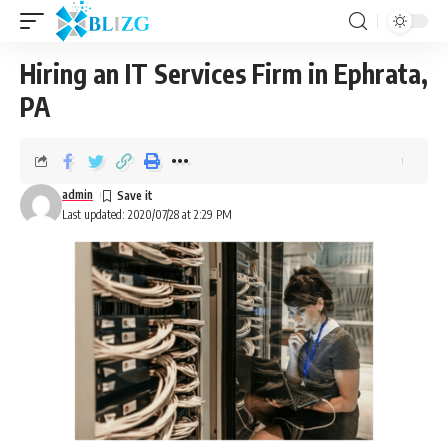
Hiring an IT Services Firm in Ephrata,
PA
admin
Last updated: 2020/07/28 at 2:29 PM