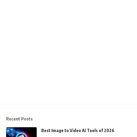
Recent Posts
Best Image to Video AI Tools of 2026