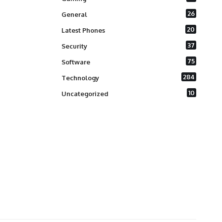
26
General
20
Latest Phones
37
Security
75
Software
284
Technology
10
Uncategorized