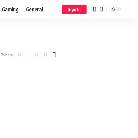
Gaming
General
Sign In
Share