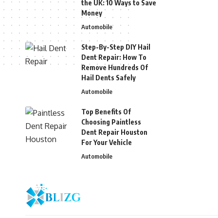
the UK: 10 Ways to Save
Money
Automobile
Step-By-Step DIY Hail
Dent Repair: How To
Remove Hundreds Of
Hail Dents Safely
Automobile
Top Benefits Of
Choosing Paintless
Dent Repair Houston
For Your Vehicle
Automobile