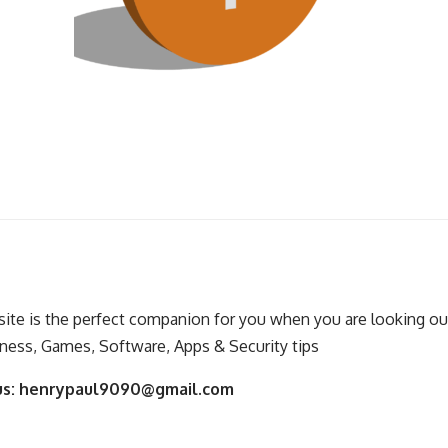
ite is the perfect companion for you when you are looking out
ness, Games, Software, Apps & Security tips
us:
henrypaul9090@gmail.com