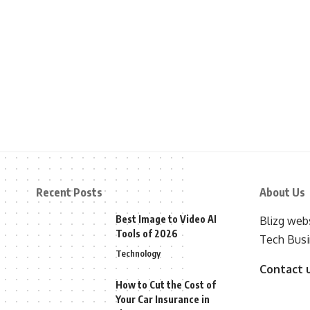
Recent Posts
About Us
Best Image to Video AI
Blizg webs
Tools of 2026
Tech Busi
Technology
Contact 
How to Cut the Cost of
Your Car Insurance in