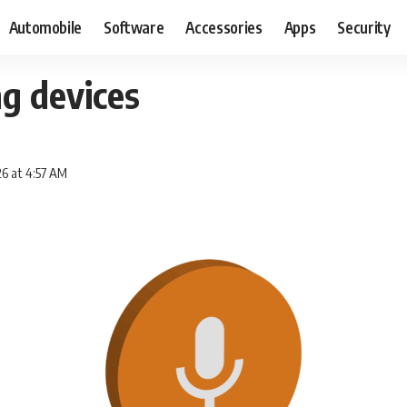
Automobile
Software
Accessories
Apps
Security
g devices
6 at 4:57 AM