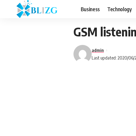
Business
Technology
GSM listenin
admin
Last updated: 2020/06/2