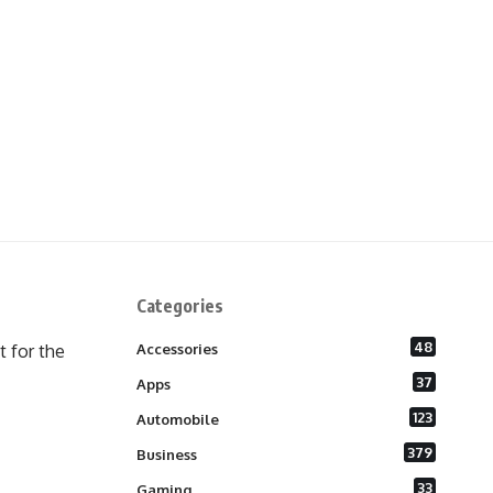
Categories
48
 for the
Accessories
37
Apps
123
Automobile
379
Business
33
Gaming