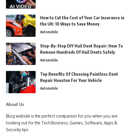
How to Cut the Cost of Your Car Insurance in
the UK: 10 Ways to Save Money
Automobile
Step-By-Step DIY Hail Dent Repair: How To
Remove Hundreds Of Hail Dents Safely
Automobile
Top Benefits Of Choosing Paintless Dent
Repair Houston For Your Vehicle
Automobile
About Us
Blizg website is the perfect companion for you when you are
looking out for the Tech Business, Games, Software, Apps &
Security tips