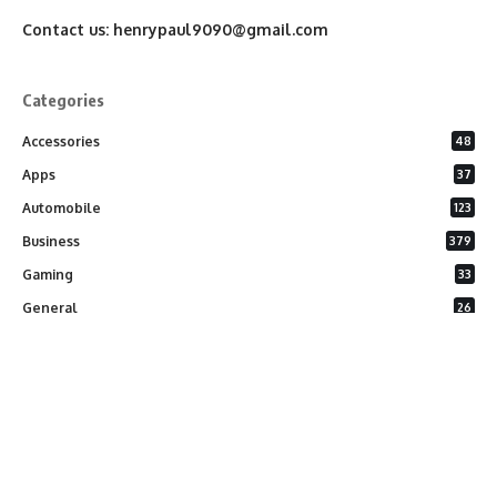
Contact us:
henrypaul9090@gmail.com
Categories
Accessories
48
Apps
37
Automobile
123
Business
379
Gaming
33
General
26
Latest Phones
20
Security
37
Software
75
Technology
284
Uncategorized
10