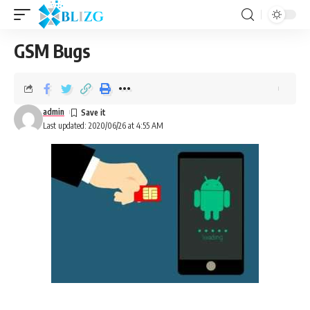
GSM Bugs
admin
Last updated: 2020/06/26 at 4:55 AM