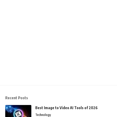
Recent Posts
Best Image to Video AI Tools of 2026
Technology