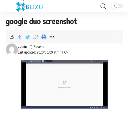
google duo screenshot
admin
Last updated: 2020/06/09 at 11:11 AM