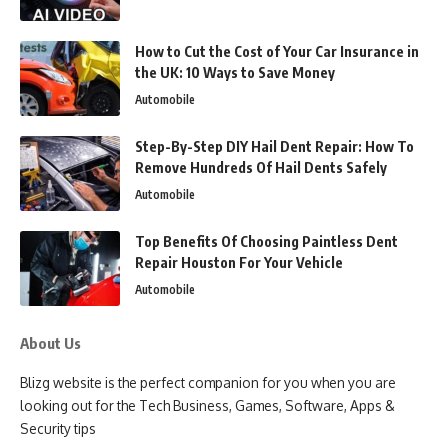
How to Cut the Cost of Your Car Insurance in
the UK: 10 Ways to Save Money
Automobile
Step-By-Step DIY Hail Dent Repair: How To
Remove Hundreds Of Hail Dents Safely
Automobile
Top Benefits Of Choosing Paintless Dent
Repair Houston For Your Vehicle
Automobile
About Us
Blizg website is the perfect companion for you when you are
looking out for the Tech Business, Games, Software, Apps &
Security tips