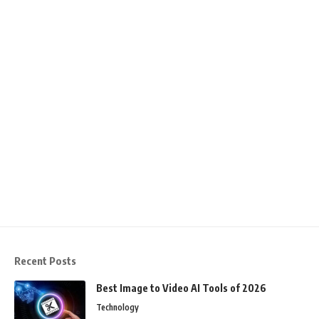
Recent Posts
Best Image to Video AI Tools of 2026
Technology