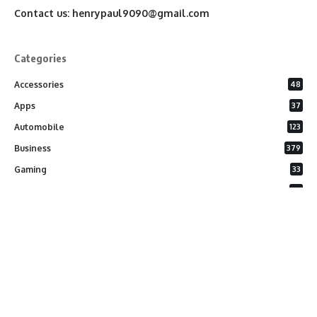
Contact us:
henrypaul9090@gmail.com
Categories
Accessories
48
Apps
37
Automobile
123
Business
379
Gaming
33
General
26
Latest Phones
20
Security
37
Software
75
Technology
284
Uncategorized
10