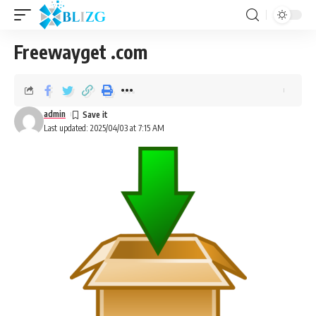
Freewayget .com
admin
Last updated: 2025/04/03 at 7:15 AM