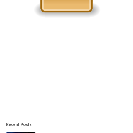
Recent Posts