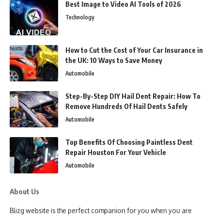
Best Image to Video AI Tools of 2026
Technology
How to Cut the Cost of Your Car Insurance in
the UK: 10 Ways to Save Money
Automobile
Step-By-Step DIY Hail Dent Repair: How To
Remove Hundreds Of Hail Dents Safely
Automobile
Top Benefits Of Choosing Paintless Dent
Repair Houston For Your Vehicle
Automobile
About Us
Blizg website is the perfect companion for you when you are