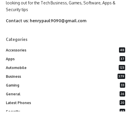
looking out for the Tech Business, Games, Software, Apps &
Security tips
Contact us:
henrypaul9090@gmail.com
Categories
Accessories
48
Apps
37
Automobile
123
Business
379
Gaming
33
General
26
Latest Phones
20
Security
37
Software
75
Technology
284