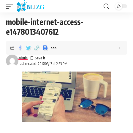
mobile-internet-access-
e1478013407612
admin
Last updated: 2017/03/17 at 2:33 PM