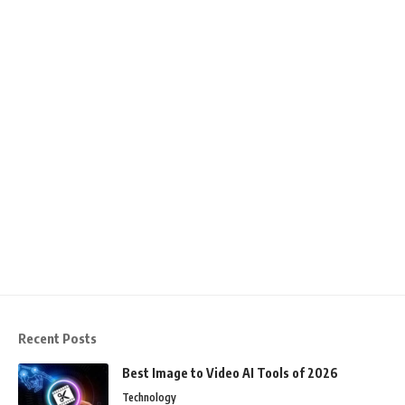
Recent Posts
Best Image to Video AI Tools of 2026
Technology