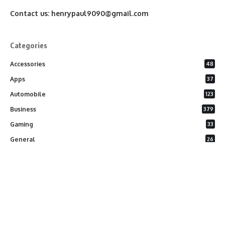
Contact us:
henrypaul9090@gmail.com
Categories
Accessories
48
Apps
37
Automobile
123
Business
379
Gaming
33
General
26
Latest Phones
20
Security
37
Software
75
Technology
284
Uncategorized
10