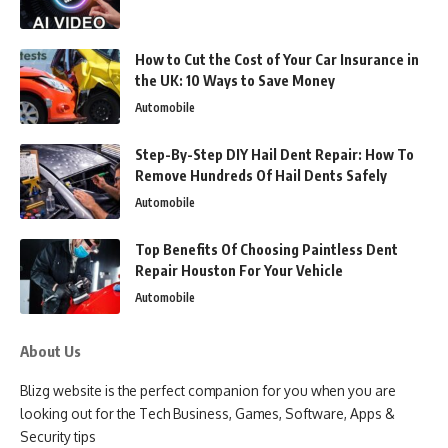
How to Cut the Cost of Your Car Insurance in
the UK: 10 Ways to Save Money
Automobile
Step-By-Step DIY Hail Dent Repair: How To
Remove Hundreds Of Hail Dents Safely
Automobile
Top Benefits Of Choosing Paintless Dent
Repair Houston For Your Vehicle
Automobile
About Us
Blizg website is the perfect companion for you when you are
looking out for the Tech Business, Games, Software, Apps &
Security tips