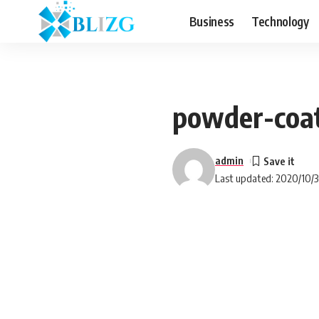
Business
Technology
powder-coa
admin
Last updated: 2020/10/3