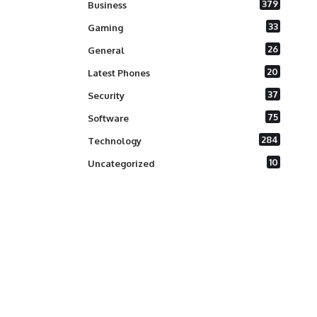
379
Business
33
Gaming
26
General
20
Latest Phones
37
Security
75
Software
284
Technology
10
Uncategorized