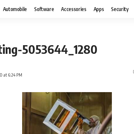
Automobile
Software
Accessories
Apps
Security
ting-5053644_1280
0 at 6:24 PM