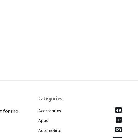
Categories
48
 for the
Accessories
37
Apps
123
Automobile