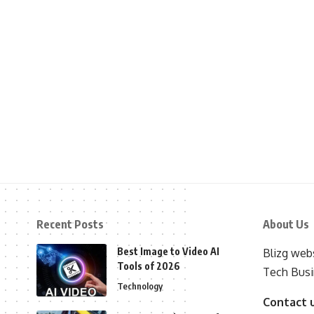
Recent Posts
About Us
Best Image to Video AI
Blizg webs
Tools of 2026
Tech Busi
Technology
Contact 