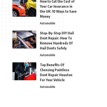
How to Cut the Cost of
Your Car Insurance in
the UK: 10 Ways to Save
Money
Automobile
Step-By-Step DIY Hail
Dent Repair: How To
Remove Hundreds Of
Hail Dents Safely
Automobile
Top Benefits Of
Choosing Paintless
Dent Repair Houston
For Your Vehicle
Automobile