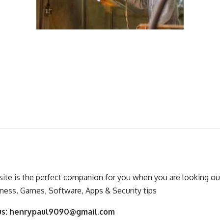
ite is the perfect companion for you when you are looking out
ness, Games, Software, Apps & Security tips
us:
henrypaul9090@gmail.com