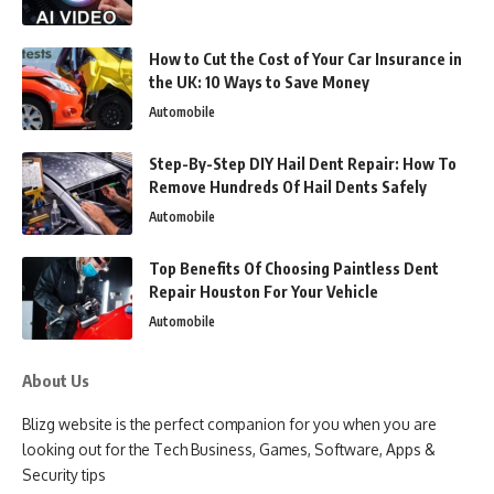
How to Cut the Cost of Your Car Insurance in
the UK: 10 Ways to Save Money
Automobile
Step-By-Step DIY Hail Dent Repair: How To
Remove Hundreds Of Hail Dents Safely
Automobile
Top Benefits Of Choosing Paintless Dent
Repair Houston For Your Vehicle
Automobile
About Us
Blizg website is the perfect companion for you when you are
looking out for the Tech Business, Games, Software, Apps &
Security tips