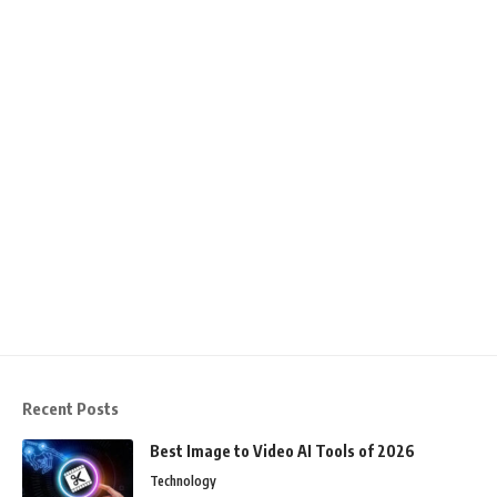
Recent Posts
Best Image to Video AI Tools of 2026
Technology