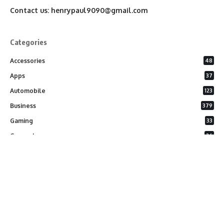
Contact us:
henrypaul9090@gmail.com
Categories
Accessories
48
Apps
37
Automobile
123
Business
379
Gaming
33
General
26
Latest Phones
20
Security
37
Software
75
Technology
284
Uncategorized
10