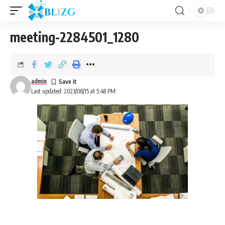
meeting-2284501_1280
admin
Last updated: 2023/08/15 at 5:48 PM