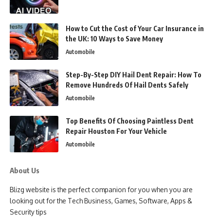
How to Cut the Cost of Your Car Insurance in
the UK: 10 Ways to Save Money
Automobile
Step-By-Step DIY Hail Dent Repair: How To
Remove Hundreds Of Hail Dents Safely
Automobile
Top Benefits Of Choosing Paintless Dent
Repair Houston For Your Vehicle
Automobile
About Us
Blizg website is the perfect companion for you when you are
looking out for the Tech Business, Games, Software, Apps &
Security tips