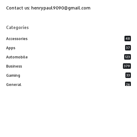
Contact us:
henrypaul9090@gmail.com
Categories
Accessories
48
Apps
37
Automobile
123
Business
379
Gaming
33
General
26
Latest Phones
20
Security
37
Software
75
Technology
284
Uncategorized
10