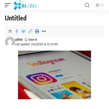
Untitled
admin
Last updated: 2022/05/25 at 10:33 AM