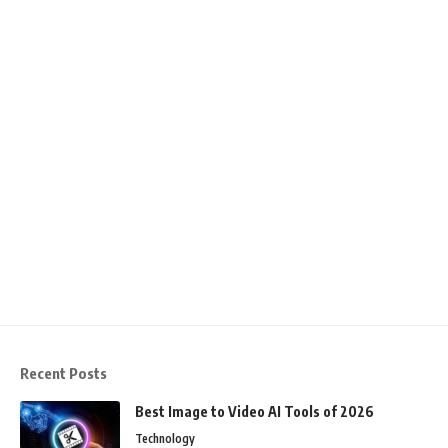
Recent Posts
Best Image to Video AI Tools of 2026
Technology