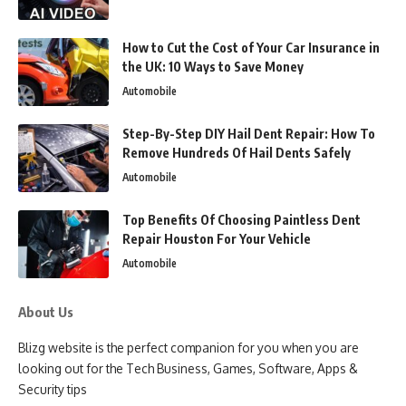
How to Cut the Cost of Your Car Insurance in
the UK: 10 Ways to Save Money
Automobile
Step-By-Step DIY Hail Dent Repair: How To
Remove Hundreds Of Hail Dents Safely
Automobile
Top Benefits Of Choosing Paintless Dent
Repair Houston For Your Vehicle
Automobile
About Us
Blizg website is the perfect companion for you when you are
looking out for the Tech Business, Games, Software, Apps &
Security tips