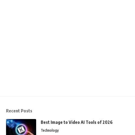
Recent Posts
Best Image to Video AI Tools of 2026
Technology