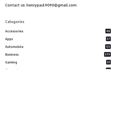
Contact us:
henrypaul9090@gmail.com
Categories
Accessories
48
Apps
37
Automobile
123
Business
379
Gaming
33
General
26
Latest Phones
20
Security
37
Software
75
Technology
284
Uncategorized
10