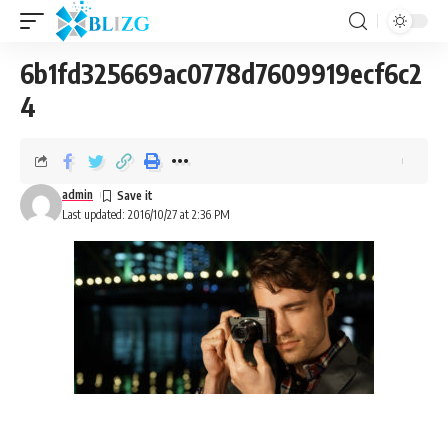
6b1fd325669ac0778d7609919ecf6c2
4
admin
Last updated: 2016/10/27 at 2:36 PM